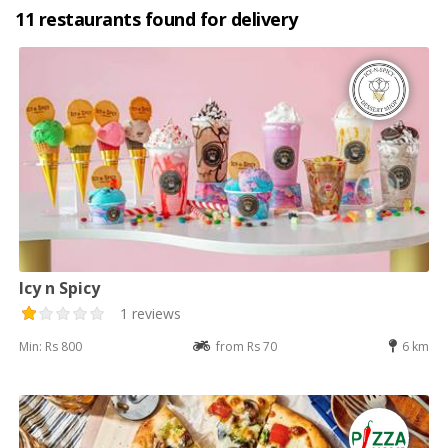
11 restaurants found for delivery
Icy n Spicy
1 reviews
Min: Rs 800
from Rs 70
6 km