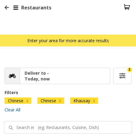
Restaurants
Enter your area for more accurate results
3
Deliver to -
Today, now
Filters
Chinese
Chinese
Khausay
X
X
X
Clear All