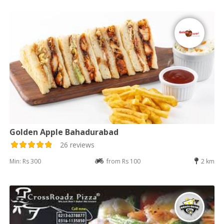
Golden Apple Bahadurabad
26 reviews
Min: Rs 300
from Rs 100
2 km