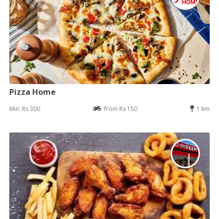
Pizza Home
Min: Rs 300
from Rs 150
1 km