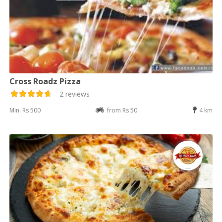
Cross Roadz Pizza
2 reviews
Min: Rs 500
from Rs 50
4 km