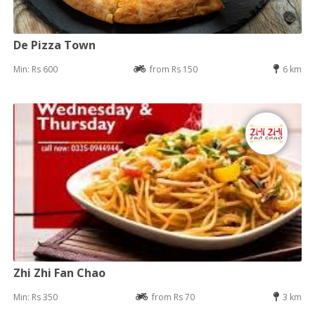
De Pizza Town
Min: Rs 600
from Rs 150
6 km
Zhi Zhi Fan Chao
Min: Rs 350
from Rs 70
3 km