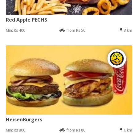
Red Apple PECHS
Min: Rs 400
from Rs 50
3 km
HeisenBurgers
Min: Rs 800
from Rs 80
6 km