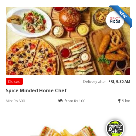
NEW
Closed
Delivery after
FRI, 9:30 AM
Spice Minded Home Chef
Min: Rs 800
from Rs 100
5 km