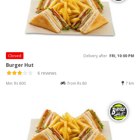
Closed
Delivery after
FRI, 10:00 PM
Burger Hut
6 reviews
Min: Rs 800
from Rs 80
7 km