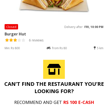
Closed
Delivery after
FRI, 10:00 PM
Burger Hut
6 reviews
Min: Rs 800
from Rs 80
5 km
CAN’T FIND THE RESTAURANT YOU’RE
LOOKING FOR?
RECOMMEND AND GET
RS 100 E-CASH