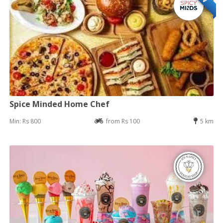
Spice Minded Home Chef
Min: Rs 800
from Rs 100
5 km