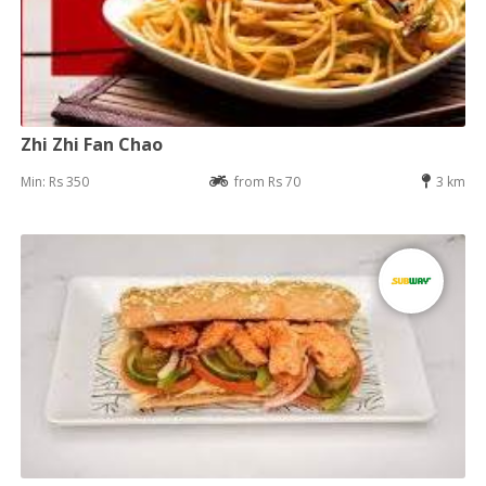
Zhi Zhi Fan Chao
Min: Rs 350
from Rs 70
3 km