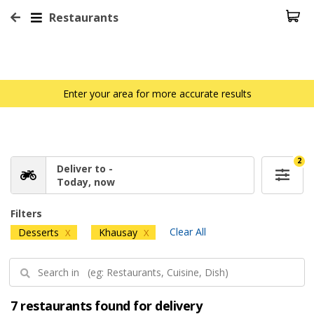
Restaurants
Enter your area for more accurate results
2
Deliver to -
Today, now
Filters
Clear All
Desserts
Khausay
X
X
7 restaurants found for delivery