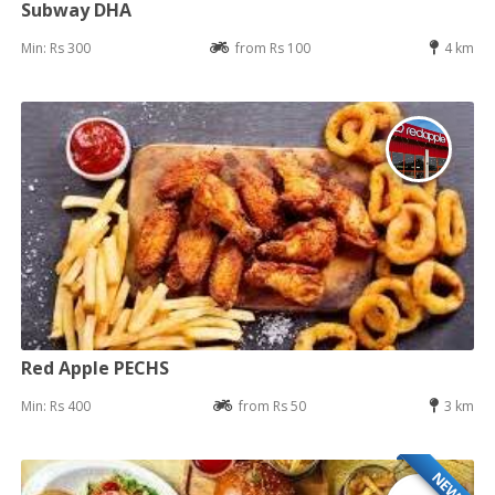
Subway DHA
Min: Rs 300
from Rs 100
4 km
Red Apple PECHS
Min: Rs 400
from Rs 50
3 km
NEW