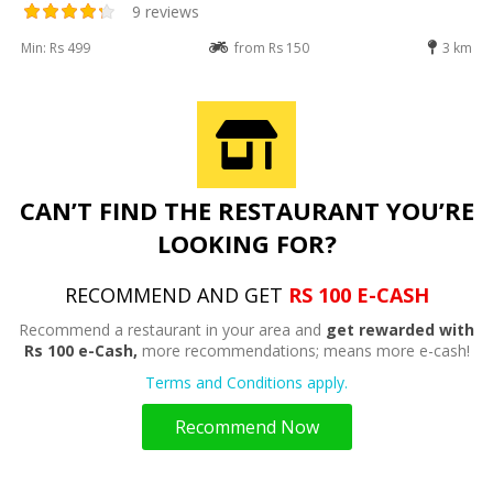
9 reviews
Min: Rs 499
from Rs 150
3 km
CAN’T FIND THE RESTAURANT YOU’RE
LOOKING FOR?
RECOMMEND AND GET
RS 100 E-CASH
Recommend a restaurant in your area and
get rewarded with
Rs 100 e-Cash,
more recommendations; means more e-cash!
Terms and Conditions apply.
Recommend Now