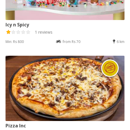
Icy n Spicy
1 reviews
Min: Rs 800
from Rs 70
6 km
Pizza Inc