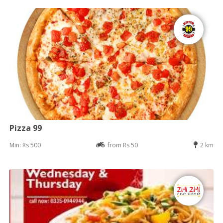
Pizza 99
Min: Rs 500
from Rs 50
2 km