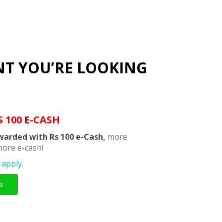
NT YOU’RE LOOKING
S 100 E-CASH
warded with Rs 100 e-Cash,
more
ore e-cash!
apply.
w