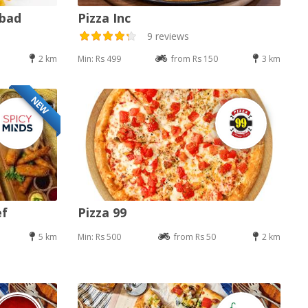
abad
Pizza Inc
9 reviews
2 km
Min: Rs 499
from Rs 150
3 km
NEW
ef
Pizza 99
5 km
Min: Rs 500
from Rs 50
2 km