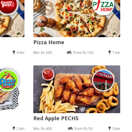
Pizza Home
4 km
Min: Rs 300
from Rs 150
1 km
Red Apple PECHS
2 km
Min: Rs 400
from Rs 50
3 km