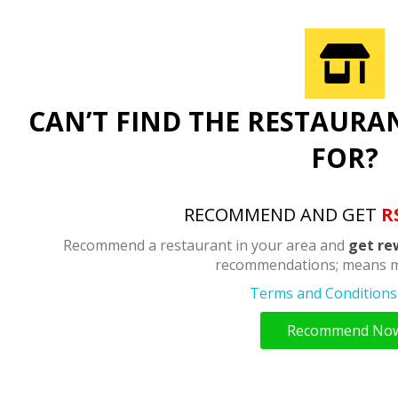
CAN’T FIND THE RESTAURA
FOR?
RECOMMEND AND GET
R
Recommend a restaurant in your area and
get re
recommendations; means m
Terms and Conditions 
Recommend No