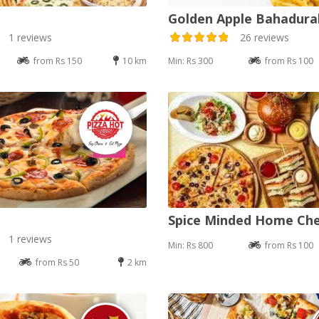
Golden Apple Bahadur
1 reviews
26 reviews
from Rs 150
10 km
Min: Rs 300
from Rs 100
Spice Minded Home Ch
1 reviews
Min: Rs 800
from Rs 100
from Rs 50
2 km