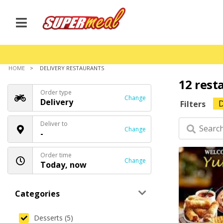
HOME
DELIVERY RESTAURANTS
12 rest
Order type
Change
Delivery
D
Filters
Deliver to
Change
-
Order time
Change
Today, now
Categories
Desserts (5)