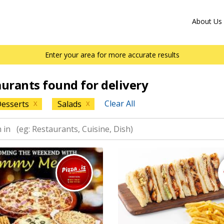
About Us
Enter your area for more accurate results
aurants found for delivery
Clear All
esserts
Salads
X
X