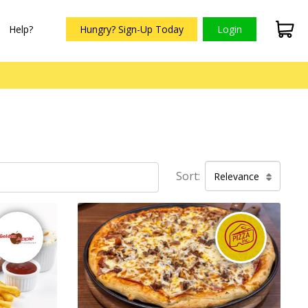
Help?
Hungry? Sign-Up Today
Login
Sort:
Relevance