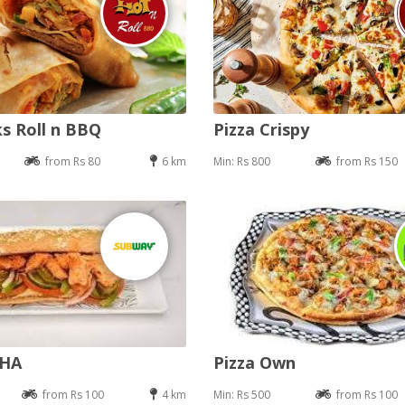
s Roll n BBQ
Pizza Crispy
from Rs 80
6 km
Min: Rs 800
from Rs 150
DHA
Pizza Own
from Rs 100
4 km
Min: Rs 500
from Rs 100