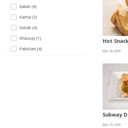
Italian (4)
Karhai (3)
Kebab (4)
Khausay (1)
Hot Snack
Pakistani (4)
Min: Rs 800
Pizza (8)
Sandwich (9)
Sea Food (1)
Singaporean (1)
Soup (2)
Vegetarian (2)
Subway 
Min: Rs 300