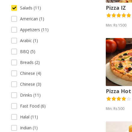
Pizza IZ
Salads (11)
American (1)
Min: Rs 1500
Appetizers (11)
Arabic (1)
BBQ (5)
Breads (2)
Chinese (4)
Chinese (3)
Pizza Hot
Drinks (11)
Fast Food (6)
Min: Rs 500
Halal (11)
Indian (1)