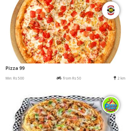
Pizza 99
Min: Rs 500
from Rs 50
2 km