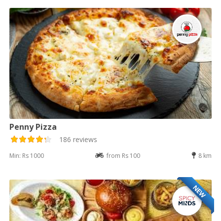
Penny Pizza
186 reviews
Min: Rs 1000
from Rs 100
8 km
NEW