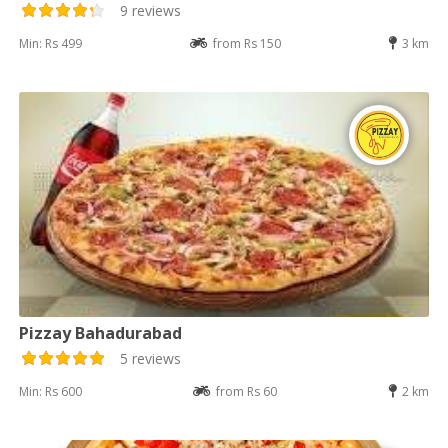
9 reviews
Min: Rs 499
from Rs 150
3 km
Pizzay Bahadurabad
5 reviews
Min: Rs 600
from Rs 60
2 km