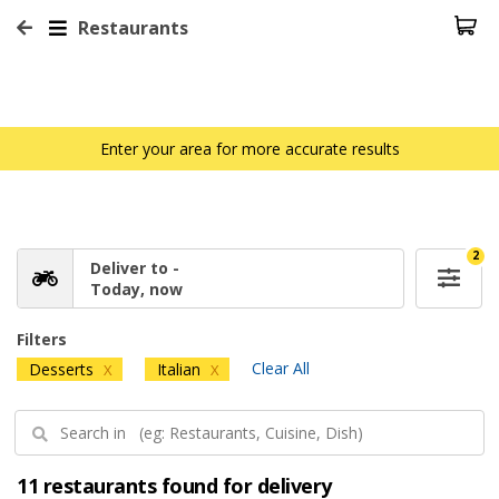
Restaurants
Enter your area for more accurate results
2
Deliver to -
Today, now
Filters
Clear All
Desserts
Italian
X
X
11 restaurants found for delivery