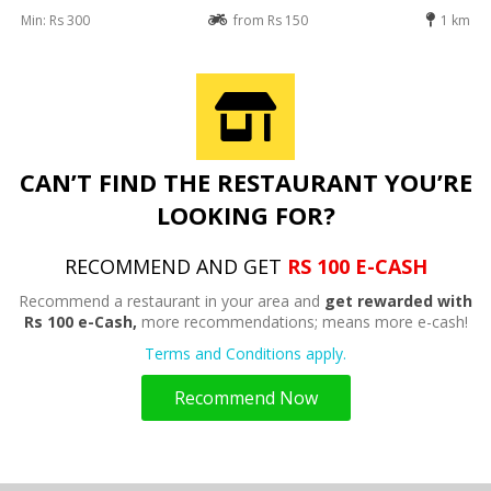
Min: Rs 300
from Rs 150
1 km
CAN’T FIND THE RESTAURANT YOU’RE
LOOKING FOR?
RECOMMEND AND GET
RS 100 E-CASH
Recommend a restaurant in your area and
get rewarded with
Rs 100 e-Cash,
more recommendations; means more e-cash!
Terms and Conditions apply.
Recommend Now