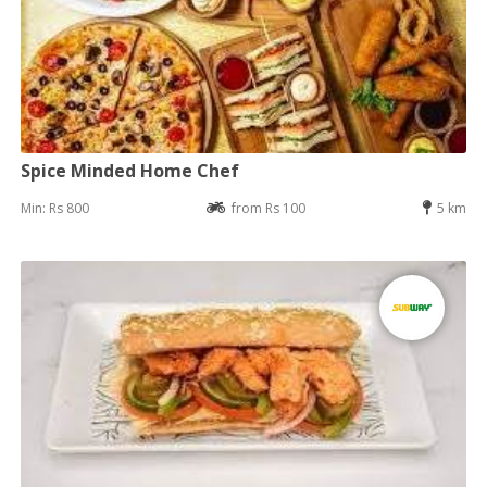
Spice Minded Home Chef
Min: Rs 800
from Rs 100
5 km