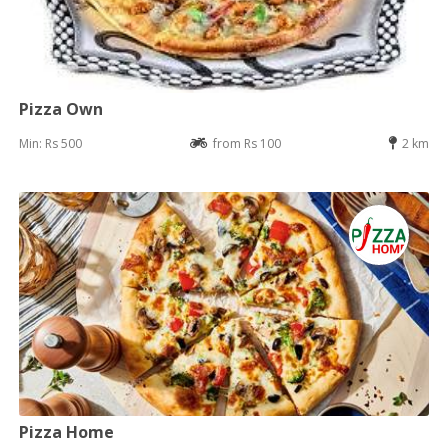
Pizza Own
Min: Rs 500
from Rs 100
2 km
Pizza Home