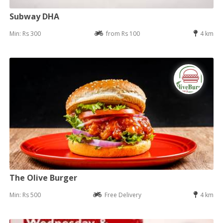
Subway DHA
Min: Rs 300
from Rs 100
4 km
The Olive Burger
Min: Rs 500
Free Delivery
4 km