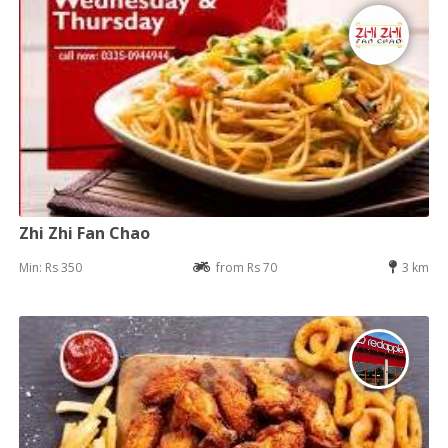
Zhi Zhi Fan Chao
Min: Rs 350
from Rs 70
3 km