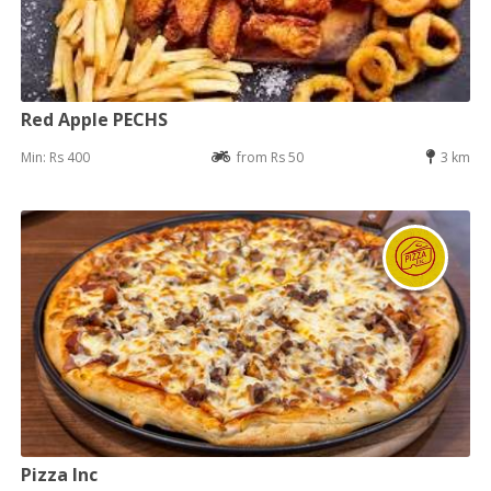
Red Apple PECHS
Min: Rs 400
from Rs 50
3 km
Pizza Inc