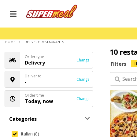
HOME
DELIVERY RESTAURANTS
10 rest
Order type
Change
Delivery
I
Filters
Deliver to
Change
-
Order time
Change
Today, now
Categories
Italian (8)