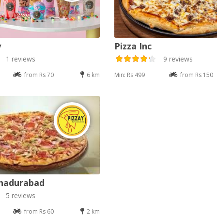
y
Pizza Inc
1 reviews
9 reviews
from Rs 70
6 km
Min: Rs 499
from Rs 150
ahadurabad
5 reviews
from Rs 60
2 km