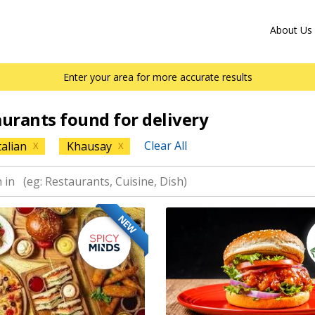
About Us
Enter your area for more accurate results
aurants found for delivery
Clear All
talian
Khausay
X
X
NEW