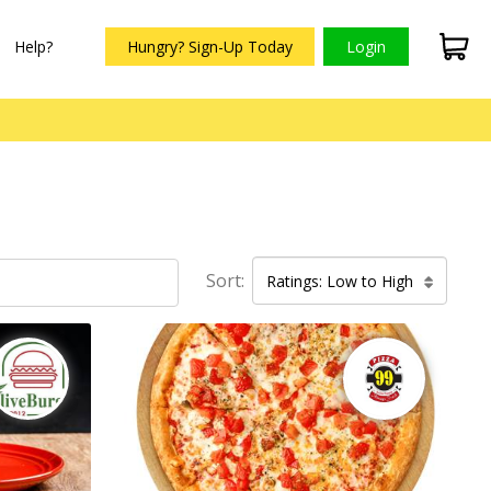
Help?
Hungry? Sign-Up Today
Login
Sort:
Ratings: Low to High