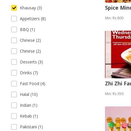
Spice Mi
Khausay (3)
Min: Rs 800
Appetizers (8)
BBQ (1)
Chinese (2)
Chinese (2)
Desserts (3)
Drinks (7)
Zhi Zhi F
Fast Food (4)
Min: Rs 350
Halal (10)
Indian (1)
Kebab (1)
Pakistani (1)