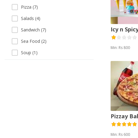
Pizza (7)
Salads (4)
Icy n Spic
Sandwich (7)
Sea Food (2)
Min: Rs 800
Soup (1)
Thai (1)
Vegetarian (1)
Pizzay B
Min: Rs 600