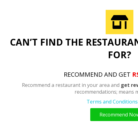
CAN’T FIND THE RESTAURA
FOR?
RECOMMEND AND GET
R
Recommend a restaurant in your area and
get re
recommendations; means m
Terms and Conditions 
Recommend No