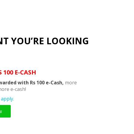
NT YOU’RE LOOKING
S 100 E-CASH
warded with Rs 100 e-Cash,
more
ore e-cash!
apply.
w