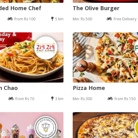
nded Home Chef
The Olive Burger
from Rs 100
5 km
Min: Rs 500
Free Delivery
an Chao
Pizza Home
from Rs 70
3 km
Min: Rs 300
from Rs 150