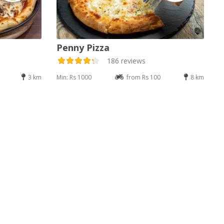
Penny Pizza
186 reviews
3 km
Min: Rs 1000
from Rs 100
8 km