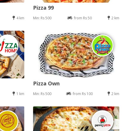
Pizza 99
4 km
Min: Rs 500
from Rs 50
2 km
Pizza Own
1 km
Min: Rs 500
from Rs 100
2 km