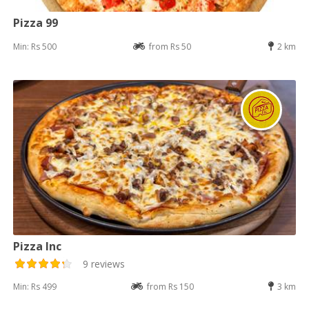
Pizza 99
Min: Rs 500
from Rs 50
2 km
Pizza Inc
9 reviews
Min: Rs 499
from Rs 150
3 km