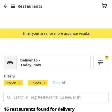
Restaurants
Enter your area for more accurate results
2
Deliver to -
Today, now
Filters
Clear All
Italian
Salads
X
X
16 restaurants found for delivery