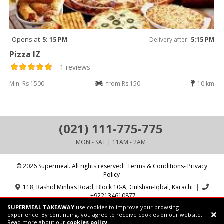
Opens at
5: 15 PM
Delivery after
5:15 PM
Pizza IZ
1 reviews
Min: Rs 1500
from Rs 150
10 km
(021) 111-775-775
MON - SAT | 11AM - 2AM
© 2026 Supermeal. All rights reserved.
Terms & Conditions- Privacy
Policy
118, Rashid Minhas Road, Block 10-A, Gulshan-Iqbal, Karachi
|
+922134610877
SUPERMEAL TAKEAWAY
use cookies to improve your browsing
Powered by:
Supermeal Limited
experience. By continuing, you agree to receive cookies on our website.
Read more about our
cookies policy.