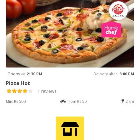
Opens at
2: 30 PM
Delivery after
3:00 PM
Pizza Hot
1 reviews
Min: Rs 500
from Rs 50
2 km