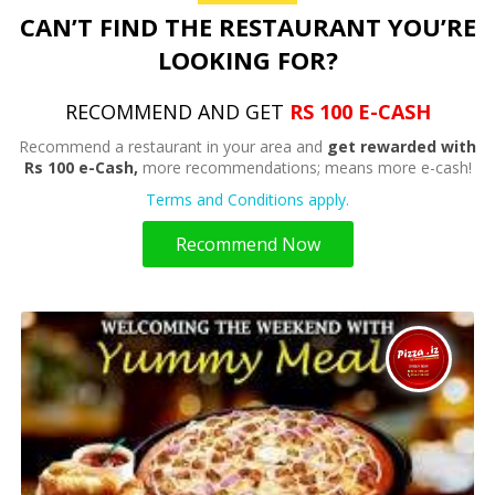
CAN’T FIND THE RESTAURANT YOU’RE
LOOKING FOR?
RECOMMEND AND GET
RS 100 E-CASH
Recommend a restaurant in your area and
get rewarded with
Rs 100 e-Cash,
more recommendations; means more e-cash!
Terms and Conditions apply.
Recommend Now