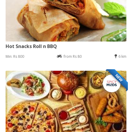
Hot Snacks Roll n BBQ
Min: Rs 800
from Rs 80
6 km
NEW