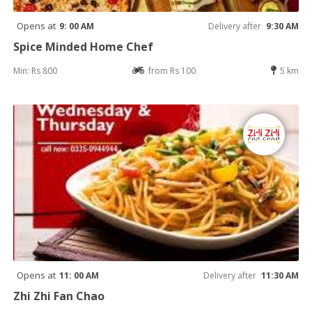
Opens at
9: 00 AM
Delivery after
9:30 AM
Spice Minded Home Chef
Min: Rs 800
from Rs 100
5 km
Opens at
11: 00 AM
Delivery after
11:30 AM
Zhi Zhi Fan Chao