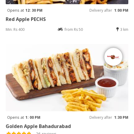
Opens at
12: 30 PM
Delivery after
1:00 PM
Red Apple PECHS
Min: Rs 400
from Rs 50
3 km
Opens at
1: 00 PM
Delivery after
1:30 PM
Golden Apple Bahadurabad
26 reviews