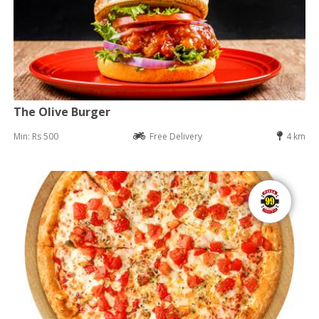
The Olive Burger
Min: Rs 500
Free Delivery
4 km