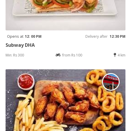
Opens at
12: 00 PM
Delivery after
12:30 PM
Subway DHA
Min: Rs 300
from Rs 100
4 km