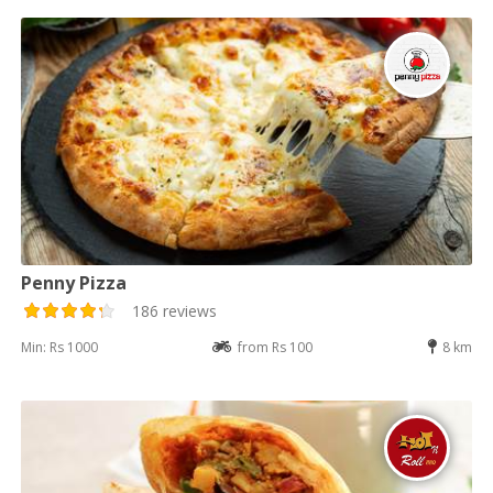
Penny Pizza
186 reviews
Min: Rs 1000
from Rs 100
8 km