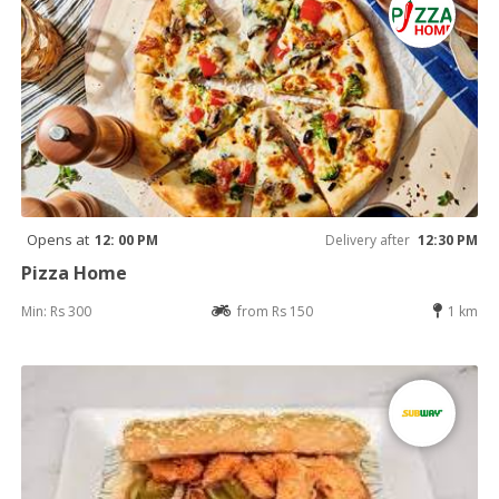
Opens at
12: 00 PM
Delivery after
12:30 PM
Pizza Home
Min: Rs 300
from Rs 150
1 km