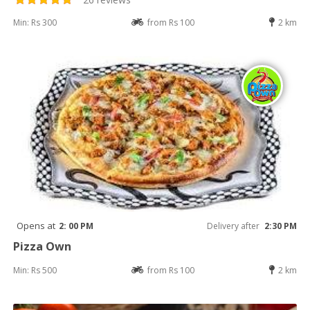
Min: Rs 300
from Rs 100
2 km
Opens at
2: 00 PM
Delivery after
2:30 PM
Pizza Own
Min: Rs 500
from Rs 100
2 km