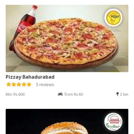
Pizzay Bahadurabad
5 reviews
Min: Rs 600
from Rs 60
2 km