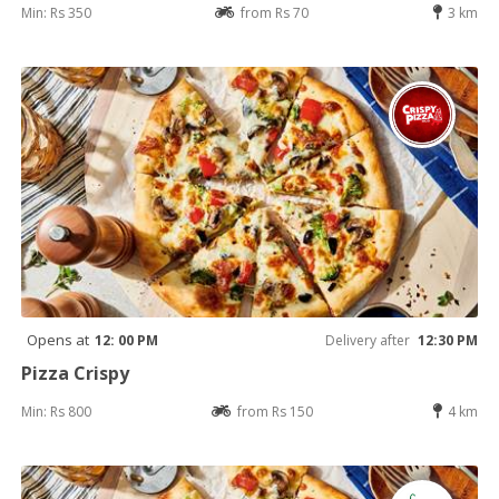
Min: Rs 350
from Rs 70
3 km
Opens at
12: 00 PM
Delivery after
12:30 PM
Pizza Crispy
Min: Rs 800
from Rs 150
4 km