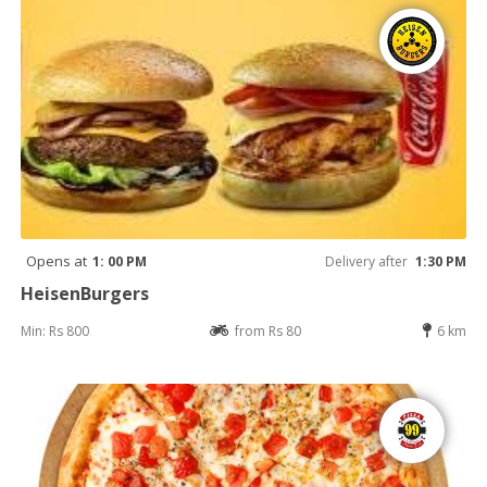
Opens at
1: 00 PM
Delivery after
1:30 PM
HeisenBurgers
Min: Rs 800
from Rs 80
6 km