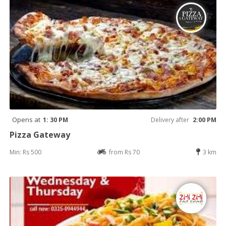
Opens at
1: 30 PM
Delivery after
2:00 PM
Pizza Gateway
Min: Rs 500
from Rs 70
3 km