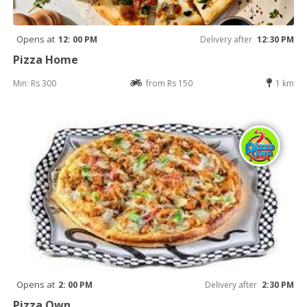
Opens at
12: 00 PM
Delivery after
12:30 PM
Pizza Home
Min: Rs 300
from Rs 150
1 km
Opens at
2: 00 PM
Delivery after
2:30 PM
Pizza Own