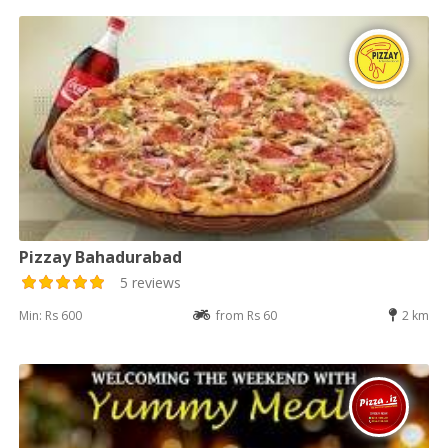
Pizzay Bahadurabad
5 reviews
Min: Rs 600
from Rs 60
2 km