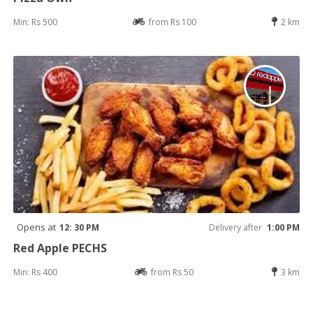
Min: Rs 500
from Rs 100
2 km
Opens at
12: 30 PM
Delivery after
1:00 PM
Red Apple PECHS
Min: Rs 400
from Rs 50
3 km