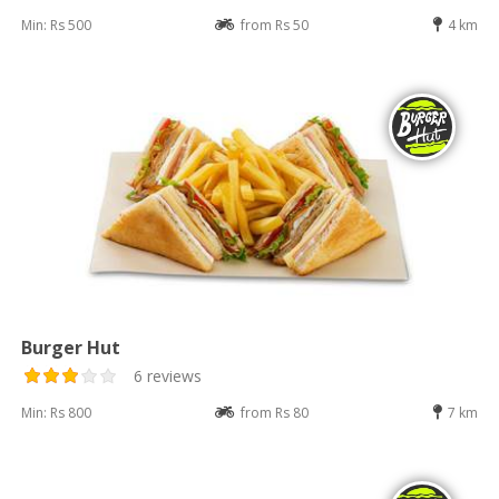
Min: Rs 500
from Rs 50
4 km
Burger Hut
6 reviews
Min: Rs 800
from Rs 80
7 km