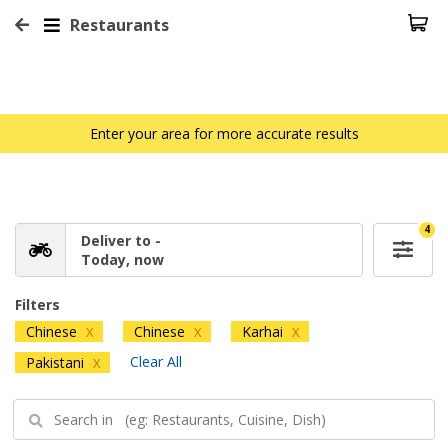
Restaurants
Enter your area for more accurate results
4
Deliver to -
Today, now
Filters
Chinese
Chinese
Karhai
X
X
X
Clear All
Pakistani
X