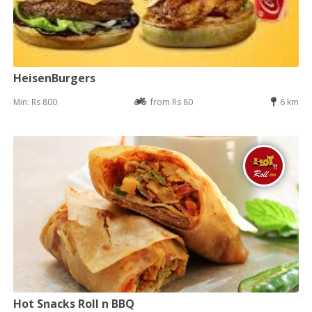
HeisenBurgers
Min: Rs 800
from Rs 80
6 km
Hot Snacks Roll n BBQ