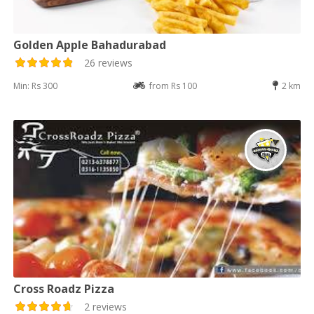
Golden Apple Bahadurabad
26 reviews
Min: Rs 300
from Rs 100
2 km
Cross Roadz Pizza
2 reviews