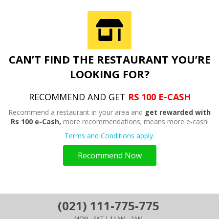
CAN’T FIND THE RESTAURANT YOU’RE
LOOKING FOR?
RECOMMEND AND GET
RS 100 E-CASH
Recommend a restaurant in your area and
get rewarded with
Rs 100 e-Cash,
more recommendations; means more e-cash!
Terms and Conditions apply.
Recommend Now
(021) 111-775-775
MON - SAT | 11AM - 2AM