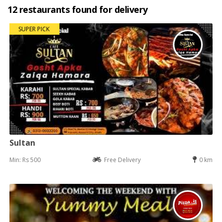
12 restaurants found for delivery
SUPER PICK
Sultan
Min: Rs 500
Free Delivery
0 km