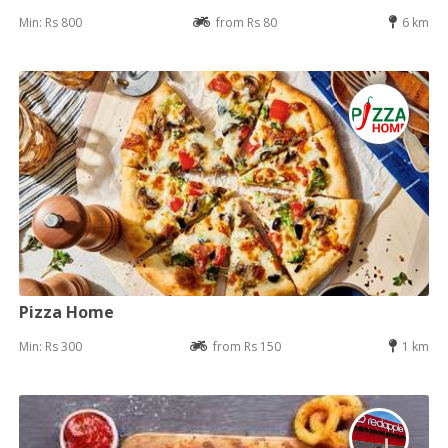
Min: Rs 800
from Rs 80
6 km
Pizza Home
Min: Rs 300
from Rs 150
1 km