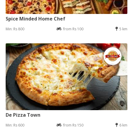
Spice Minded Home Chef
Min: Rs 800
from Rs 100
5 km
De Pizza Town
Min: Rs 600
from Rs 150
6 km