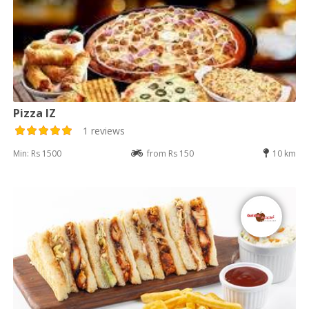
Pizza IZ
1 reviews
Min: Rs 1500
from Rs 150
10 km