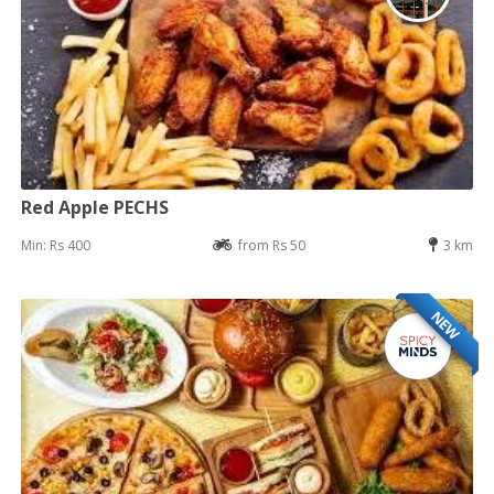
Red Apple PECHS
Min: Rs 400
from Rs 50
3 km
NEW