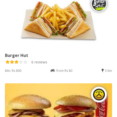
Burger Hut
6 reviews
Min: Rs 800
from Rs 80
5 km