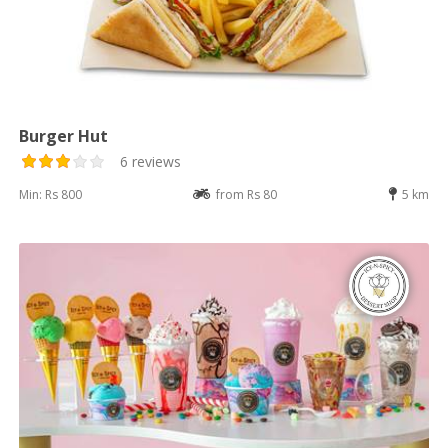
Burger Hut
6 reviews
Min: Rs 800
from Rs 80
5 km