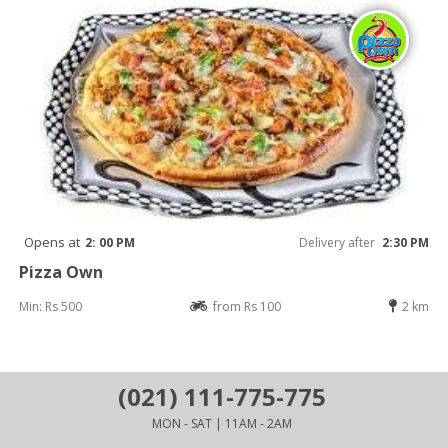
Opens at
2: 00 PM
Delivery after
2:30 PM
Pizza Own
Min: Rs 500
from Rs 100
2 km
(021) 111-775-775
MON - SAT | 11AM - 2AM