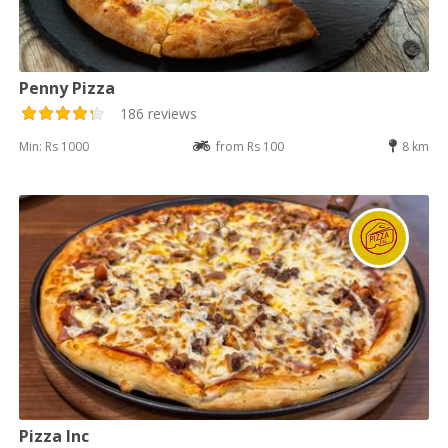
Penny Pizza
186 reviews
Min: Rs 1000
from Rs 100
8 km
Pizza Inc