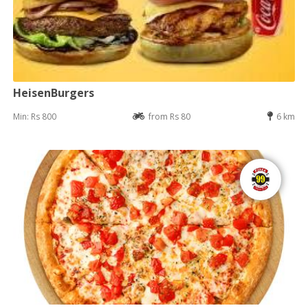
HeisenBurgers
Min: Rs 800
from Rs 80
6 km