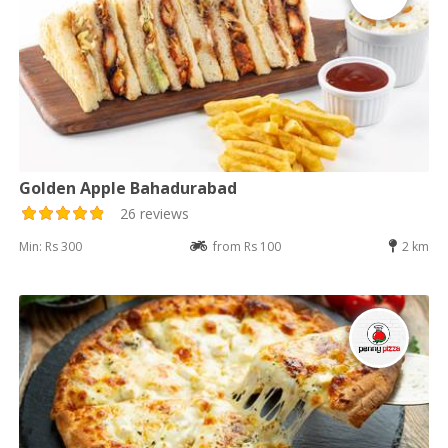
Golden Apple Bahadurabad
26 reviews
Min: Rs 300
from Rs 100
2 km