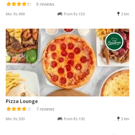
9 reviews
Min: Rs 499
from Rs 150
3 km
Pizza Lounge
7 reviews
Min: Rs 300
from Rs 100
3 km