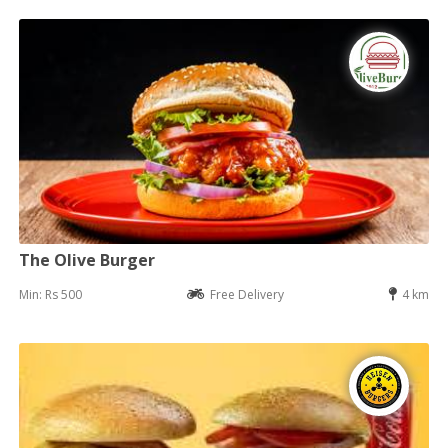
The Olive Burger
Min: Rs 500
Free Delivery
4 km