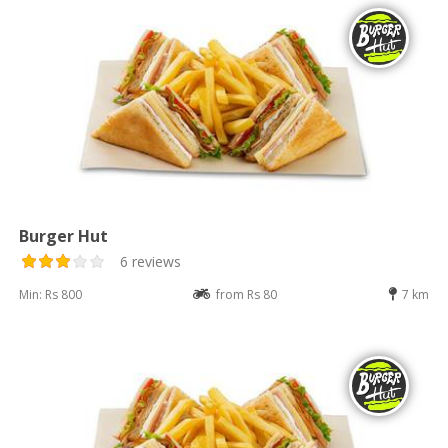
Burger Hut
6 reviews
Min: Rs 800
from Rs 80
7 km