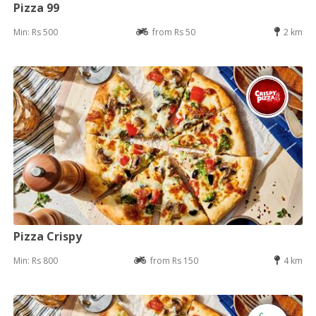
Pizza 99
Min: Rs 500
from Rs 50
2 km
Pizza Crispy
Min: Rs 800
from Rs 150
4 km