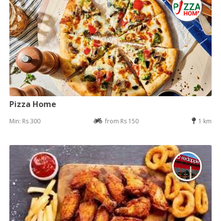
Pizza Home
Min: Rs 300
from Rs 150
1 km