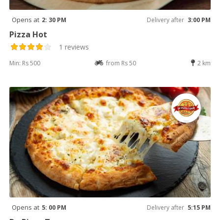
Opens at
2: 30 PM
Delivery after
3:00 PM
Pizza Hot
1 reviews
Min: Rs 500
from Rs 50
2 km
Opens at
5: 00 PM
Delivery after
5:15 PM