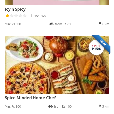
Icy n Spicy
1 reviews
Min: Rs 800
from Rs 70
6 km
NEW
Spice Minded Home Chef
Min: Rs 800
from Rs 100
5 km