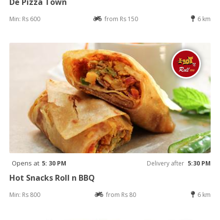
De Pizza Town
Min: Rs 600
from Rs 150
6 km
Opens at
5: 30 PM
Delivery after
5:30 PM
Hot Snacks Roll n BBQ
Min: Rs 800
from Rs 80
6 km