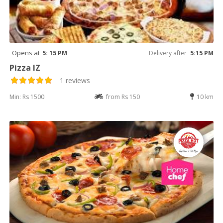
Opens at
5: 15 PM
Delivery after
5:15 PM
Pizza IZ
1 reviews
Min: Rs 1500
from Rs 150
10 km