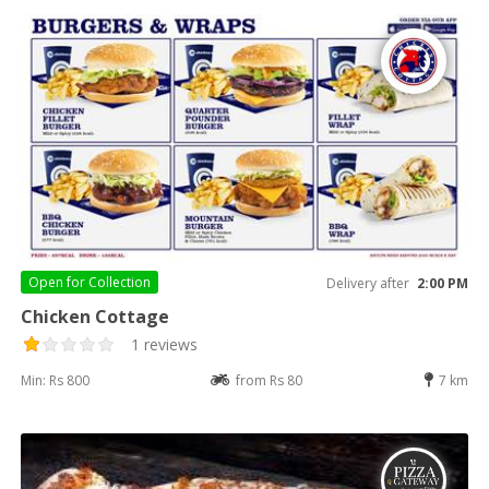
Open for
Collection
Delivery after
2:00 PM
Chicken Cottage
1 reviews
Min: Rs 800
from Rs 80
7 km