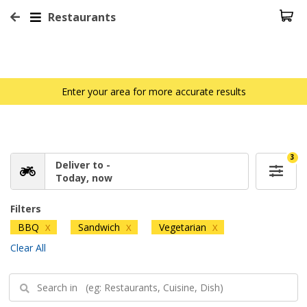
Restaurants
Enter your area for more accurate results
3
Deliver to -
Today, now
Filters
BBQ
Sandwich
Vegetarian
X
X
X
Clear All