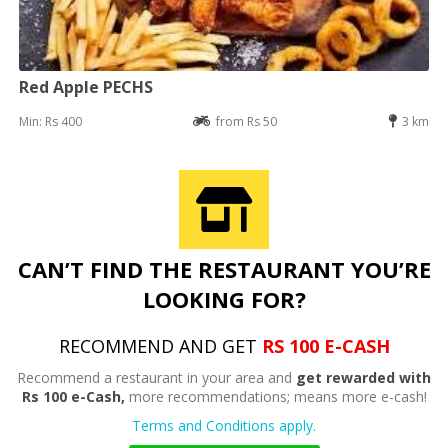
Red Apple PECHS
Min: Rs 400
from Rs 50
3 km
CAN’T FIND THE RESTAURANT YOU’RE
LOOKING FOR?
RECOMMEND AND GET
RS 100 E-CASH
Recommend a restaurant in your area and
get rewarded with
Rs 100 e-Cash,
more recommendations; means more e-cash!
Terms and Conditions apply.