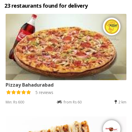
23 restaurants found for delivery
Pizzay Bahadurabad
5 reviews
Min: Rs 600
from Rs 60
2 km