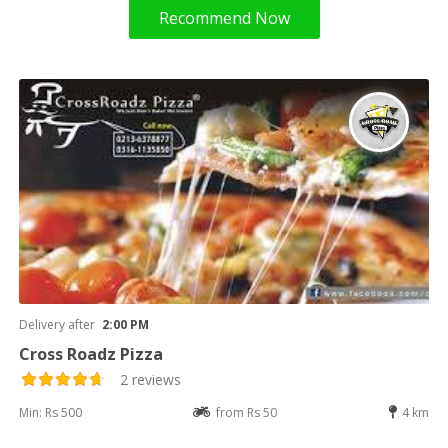
Recommend Now
Delivery after
2:00 PM
Cross Roadz Pizza
2 reviews
Min: Rs 500
from Rs 50
4 km