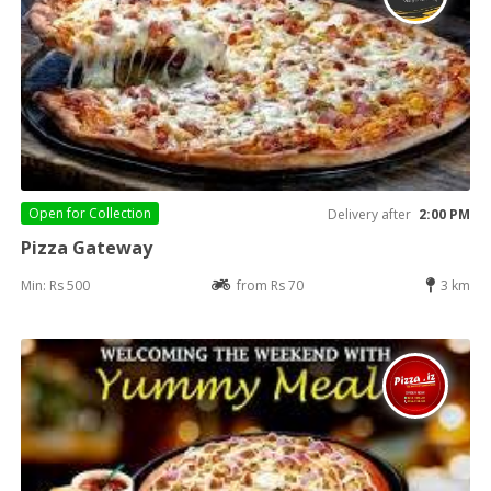
Open for
Collection
Delivery after
2:00 PM
Pizza Gateway
Min: Rs 500
from Rs 70
3 km