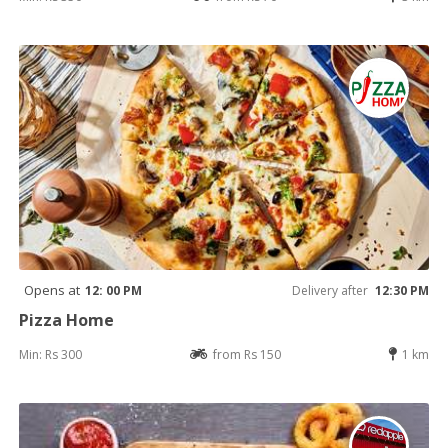
Opens at
12: 00 PM
Delivery after
12:30 PM
Pizza Home
Min: Rs 300
from Rs 150
1 km