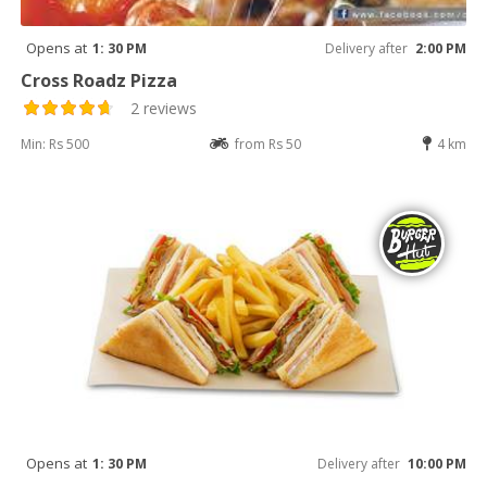
Opens at
1: 30 PM
Delivery after
2:00 PM
Cross Roadz Pizza
2 reviews
Min: Rs 500
from Rs 50
4 km
Opens at
1: 30 PM
Delivery after
10:00 PM