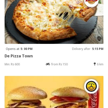
Opens at
5: 00 PM
Delivery after
5:15 PM
De Pizza Town
Min: Rs 600
from Rs 150
6 km