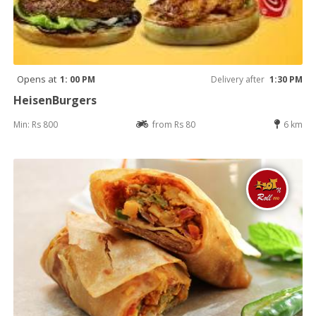
Opens at
1: 00 PM
Delivery after
1:30 PM
HeisenBurgers
Min: Rs 800
from Rs 80
6 km