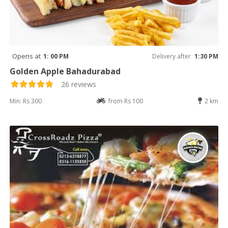
Opens at
1: 00 PM
Delivery after
1:30 PM
Golden Apple Bahadurabad
26 reviews
Min: Rs 300
from Rs 100
2 km