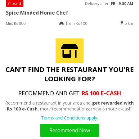
Closed
Delivery after
FRI, 9:30 AM
Spice Minded Home Chef
Min: Rs 800
from Rs 100
5 km
CAN’T FIND THE RESTAURANT YOU’RE
LOOKING FOR?
RECOMMEND AND GET
RS 100 E-CASH
Recommend a restaurant in your area and
get rewarded with
Rs 100 e-Cash,
more recommendations; means more e-cash!
Terms and Conditions apply.
Recommend Now