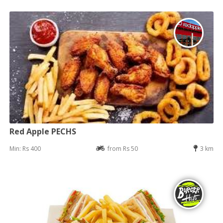
Red Apple PECHS
Min: Rs 400
from Rs 50
3 km