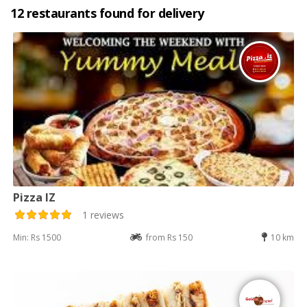
12 restaurants found for delivery
Pizza IZ
1 reviews
Min: Rs 1500
from Rs 150
10 km