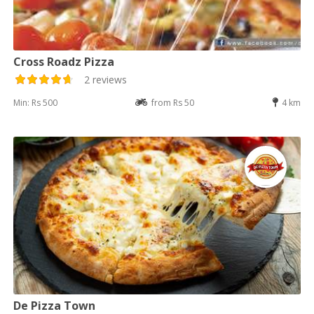
Cross Roadz Pizza
2 reviews
Min: Rs 500
from Rs 50
4 km
De Pizza Town