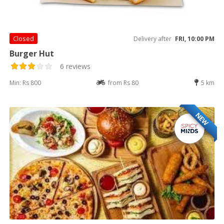
Closed
Delivery after
FRI, 10:00 PM
Burger Hut
6 reviews
Min: Rs 800
from Rs 80
5 km
NEW