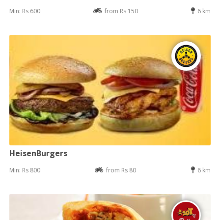
Min: Rs 600
from Rs 150
6 km
HeisenBurgers
Min: Rs 800
from Rs 80
6 km