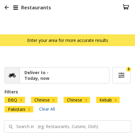
Restaurants
Enter your area for more accurate results
5
Deliver to -
Today, now
Filters
BBQ
Chinese
Chinese
Kebab
X
X
X
X
Clear All
Pakistani
X