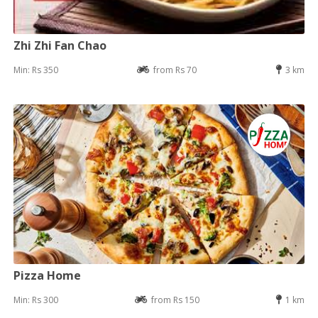
Zhi Zhi Fan Chao
Min: Rs 350
from Rs 70
3 km
Pizza Home
Min: Rs 300
from Rs 150
1 km