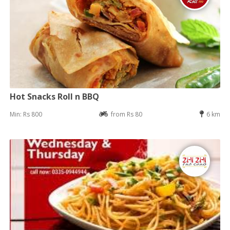
Hot Snacks Roll n BBQ
Min: Rs 800
from Rs 80
6 km