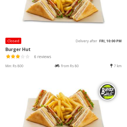
Closed
Delivery after
FRI, 10:00 PM
Burger Hut
6 reviews
Min: Rs 800
from Rs 80
7 km