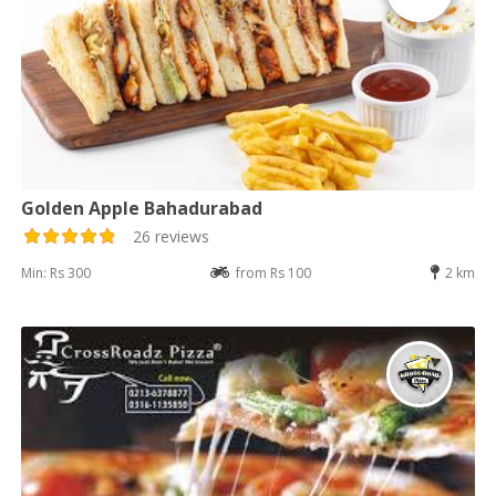
Golden Apple Bahadurabad
26 reviews
Min: Rs 300
from Rs 100
2 km