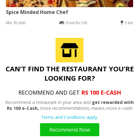
Spice Minded Home Chef
Min: Rs 800
from Rs 100
5 km
CAN’T FIND THE RESTAURANT YOU’RE
LOOKING FOR?
RECOMMEND AND GET
RS 100 E-CASH
Recommend a restaurant in your area and
get rewarded with
Rs 100 e-Cash,
more recommendations; means more e-cash!
Terms and Conditions apply.
Recommend Now