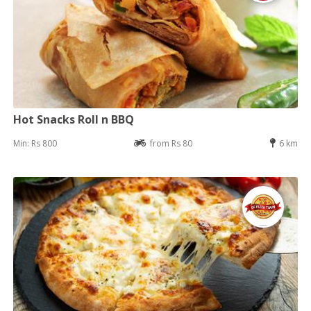
Hot Snacks Roll n BBQ
Min: Rs 800
from Rs 80
6 km