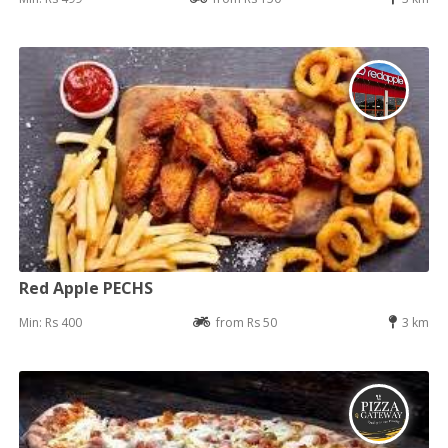
Red Apple PECHS
Min: Rs 400
from Rs 50
3 km