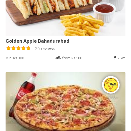
Golden Apple Bahadurabad
26 reviews
Min: Rs 300
from Rs 100
2 km