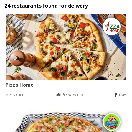
24 restaurants found for delivery
Pizza Home
Min: Rs 300
from Rs 150
1 km