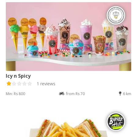
Icy n Spicy
1 reviews
Min: Rs 800
from Rs 70
6 km