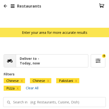
Restaurants
Enter your area for more accurate results
4
Deliver to -
Today, now
Filters
Chinese
Chinese
Pakistani
X
X
X
Clear All
Pizza
X