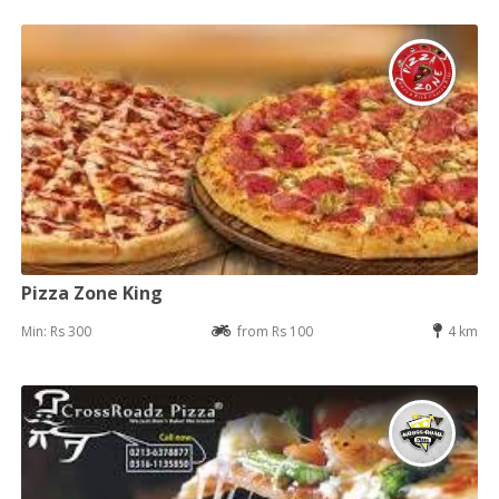
Pizza Zone King
Min: Rs 300
from Rs 100
4 km