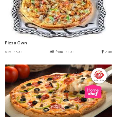
Pizza Own
Min: Rs 500
from Rs 100
2 km