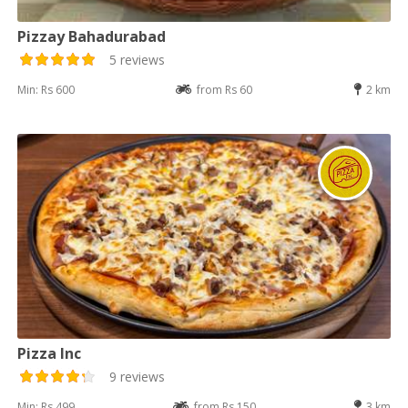
Pizzay Bahadurabad
5 reviews
Min: Rs 600
from Rs 60
2 km
Pizza Inc
9 reviews
Min: Rs 499
from Rs 150
3 km