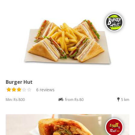
Burger Hut
6 reviews
Min: Rs 800
from Rs 80
5 km