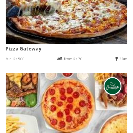
Pizza Gateway
Min: Rs 500
from Rs 70
3 km