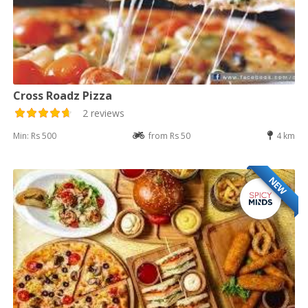
Cross Roadz Pizza
2 reviews
Min: Rs 500
from Rs 50
4 km
NEW