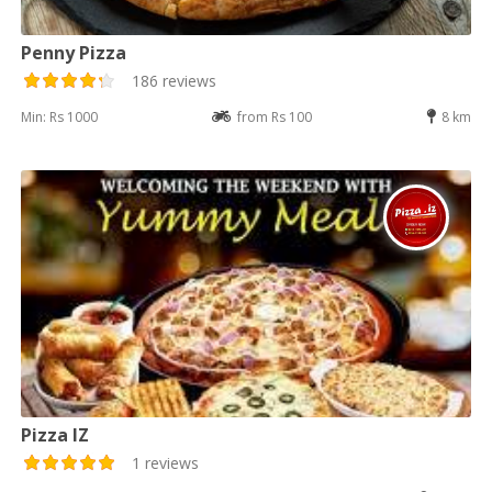
Penny Pizza
186 reviews
Min: Rs 1000
from Rs 100
8 km
Pizza IZ
1 reviews