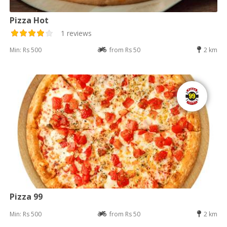
Pizza Hot
1 reviews
Min: Rs 500
from Rs 50
2 km
Pizza 99
Min: Rs 500
from Rs 50
2 km