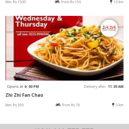
Min: Rs 1500
from Rs 150
10 km
Opens at
6: 00 PM
Delivery after
11:30 AM
Zhi Zhi Fan Chao
Min: Rs 350
from Rs 70
3 km