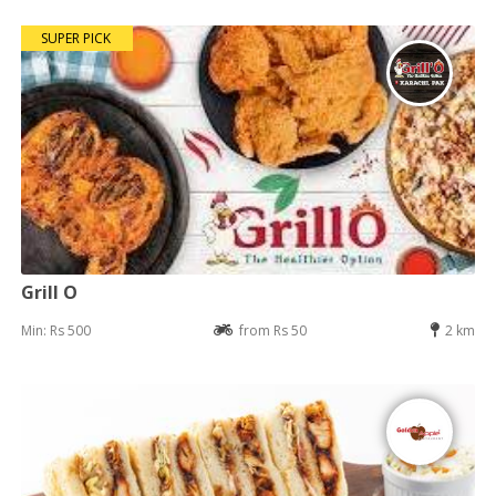
SUPER PICK
Grill O
Min: Rs 500
from Rs 50
2 km