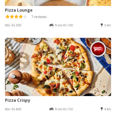
Pizza Lounge
7 reviews
Min: Rs 300
from Rs 100
3 km
Pizza Crispy
Min: Rs 800
from Rs 150
4 km