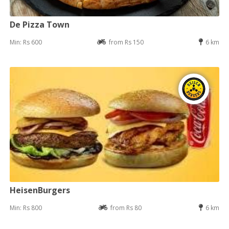
De Pizza Town
Min: Rs 600
from Rs 150
6 km
HeisenBurgers
Min: Rs 800
from Rs 80
6 km