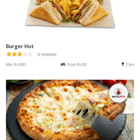
Burger Hut
6 reviews
Min: Rs 800
from Rs 80
7 km