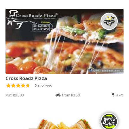
Cross Roadz Pizza
2 reviews
Min: Rs 500
from Rs 50
4 km