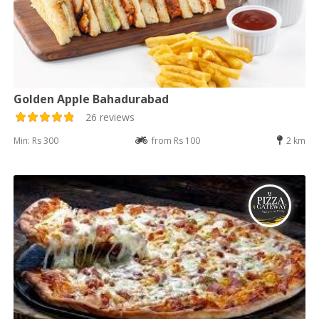
Golden Apple Bahadurabad
26 reviews
Min: Rs 300
from Rs 100
2 km