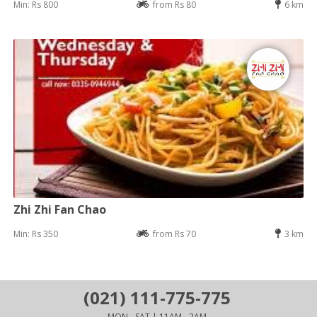
Min: Rs 800
from Rs 80
6 km
Zhi Zhi Fan Chao
Min: Rs 350
from Rs 70
3 km
(021) 111-775-775
MON - SAT | 11AM - 2AM