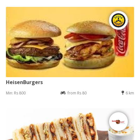
HeisenBurgers
Min: Rs 800
from Rs 80
6 km