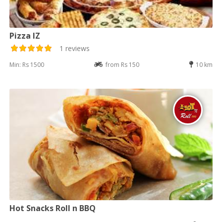
Pizza IZ
1 reviews
Min: Rs 1500
from Rs 150
10 km
Hot Snacks Roll n BBQ