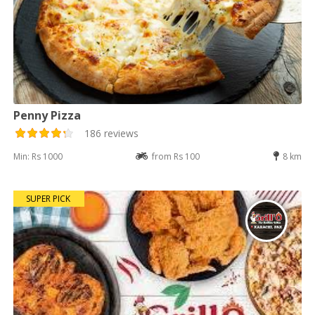
Penny Pizza
186 reviews
Min: Rs 1000
from Rs 100
8 km
SUPER PICK