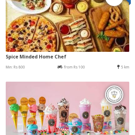
Spice Minded Home Chef
Min: Rs 800
from Rs 100
5 km