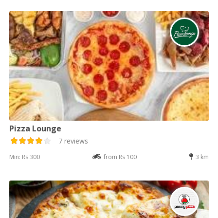
Pizza Lounge
7 reviews
Min: Rs 300
from Rs 100
3 km