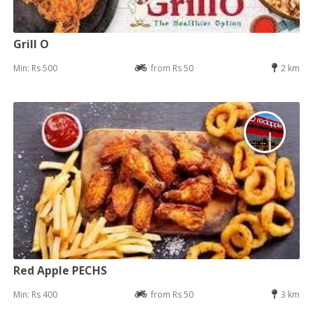
Grill O
Min: Rs 500
from Rs 50
2 km
Red Apple PECHS
Min: Rs 400
from Rs 50
3 km