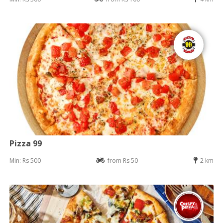
Pizza 99
Min: Rs 500
from Rs 50
2 km