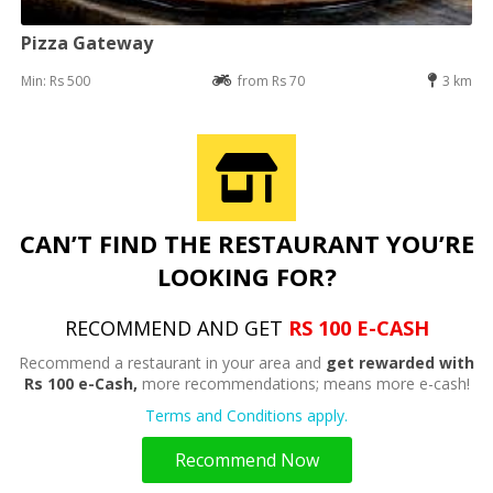
Pizza Gateway
Min: Rs 500
from Rs 70
3 km
CAN’T FIND THE RESTAURANT YOU’RE
LOOKING FOR?
RECOMMEND AND GET
RS 100 E-CASH
Recommend a restaurant in your area and
get rewarded with
Rs 100 e-Cash,
more recommendations; means more e-cash!
Terms and Conditions apply.
Recommend Now