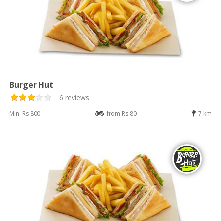
Burger Hut
6 reviews
Min: Rs 800
from Rs 80
7 km