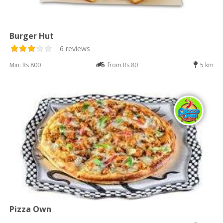
Burger Hut
6 reviews
Min: Rs 800
from Rs 80
5 km
Pizza Own