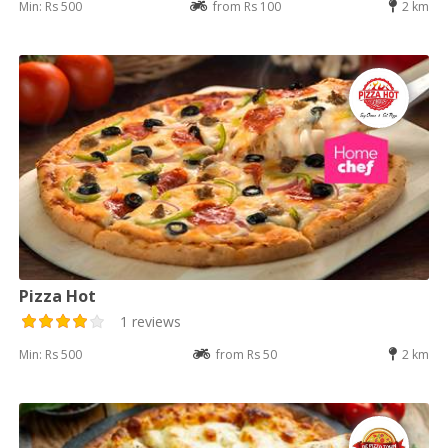
Min: Rs 500
from Rs 100
2 km
Pizza Hot
1 reviews
Min: Rs 500
from Rs 50
2 km