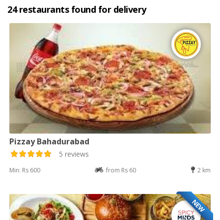
24 restaurants found for delivery
Pizzay Bahadurabad
5 reviews
Min: Rs 600
from Rs 60
2 km
NEW