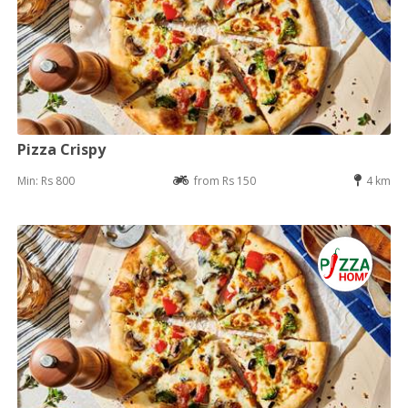
Pizza Crispy
Min: Rs 800
from Rs 150
4 km