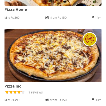
Pizza Home
Min: Rs 300
from Rs 150
1 km
Pizza Inc
9 reviews
Min: Rs 499
from Rs 150
3 km