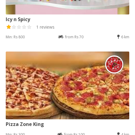
Icy n Spicy
1 reviews
Min: Rs 800
from Rs 70
6 km
Pizza Zone King
Min: Rs 300
from Rs 100
4 km