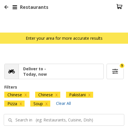
Restaurants
Enter your area for more accurate results
5
Deliver to -
Today, now
Filters
Chinese
Chinese
Pakistani
X
X
X
Clear All
Pizza
Soup
X
X