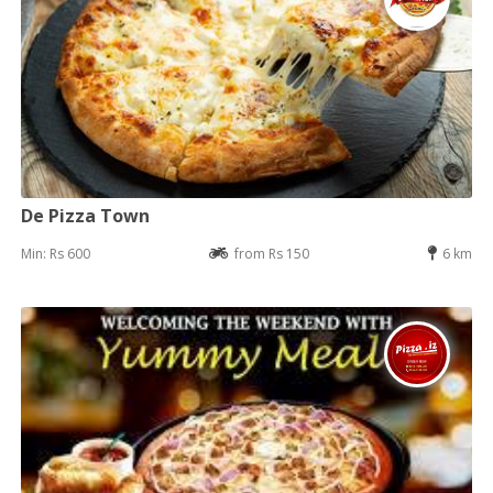
De Pizza Town
Min: Rs 600
from Rs 150
6 km