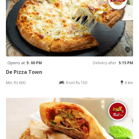
Opens at
5: 00 PM
Delivery after
5:15 PM
De Pizza Town
Min: Rs 600
from Rs 150
6 km