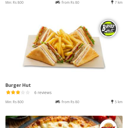
Min: Rs 800
from Rs 80
7 km
Burger Hut
6 reviews
Min: Rs 800
from Rs 80
5 km