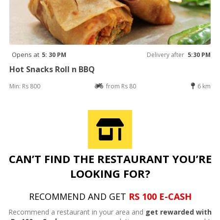
Opens at
5: 30 PM
Delivery after
5:30 PM
Hot Snacks Roll n BBQ
Min: Rs 800
from Rs 80
6 km
CAN’T FIND THE RESTAURANT YOU’RE
LOOKING FOR?
RECOMMEND AND GET
RS 100 E-CASH
Recommend a restaurant in your area and
get rewarded with