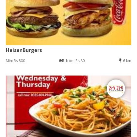
HeisenBurgers
Min: Rs 800
from Rs 80
6 km