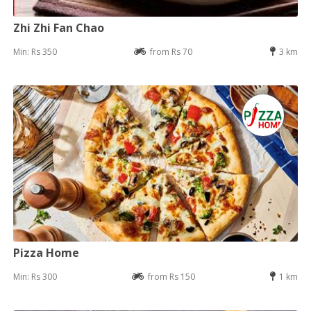
Zhi Zhi Fan Chao
Min: Rs 350
from Rs 70
3 km
Pizza Home
Min: Rs 300
from Rs 150
1 km