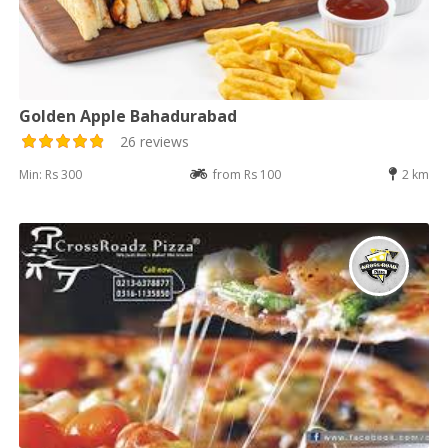
Golden Apple Bahadurabad
26 reviews
Min: Rs 300
from Rs 100
2 km