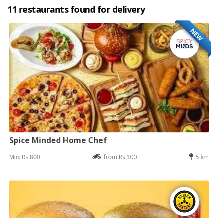
11 restaurants found for delivery
NEW
Spice Minded Home Chef
Min: Rs 800
from Rs 100
5 km