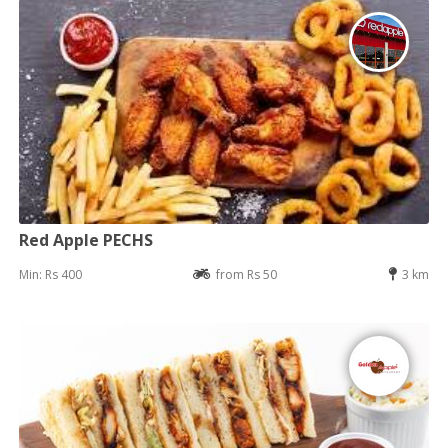
Red Apple PECHS
Min: Rs 400
from Rs 50
3 km