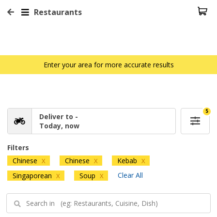
Restaurants
Enter your area for more accurate results
5
Deliver to -
Today, now
Filters
Chinese
Chinese
Kebab
X
X
X
Clear All
Singaporean
Soup
X
X