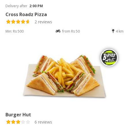
Delivery after
2:00 PM
Cross Roadz Pizza
2 reviews
Min: Rs 500
from Rs 50
4 km
Burger Hut
6 reviews