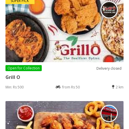
SUPER PICK
Open for
Collection
Delivery closed
Grill O
Min: Rs 500
from Rs 50
2 km