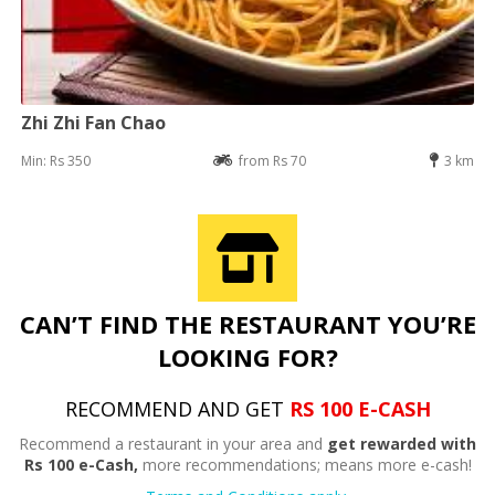
Zhi Zhi Fan Chao
Min: Rs 350
from Rs 70
3 km
CAN’T FIND THE RESTAURANT YOU’RE
LOOKING FOR?
RECOMMEND AND GET
RS 100 E-CASH
Recommend a restaurant in your area and
get rewarded with
Rs 100 e-Cash,
more recommendations; means more e-cash!