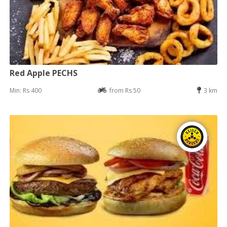
Red Apple PECHS
Min: Rs 400
from Rs 50
3 km