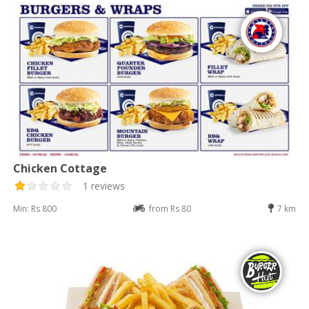
Chicken Cottage
1 reviews
Min: Rs 800
from Rs 80
7 km