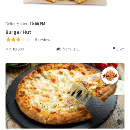
Delivery after
10:00 PM
Burger Hut
6 reviews
Min: Rs 800
from Rs 80
5 km