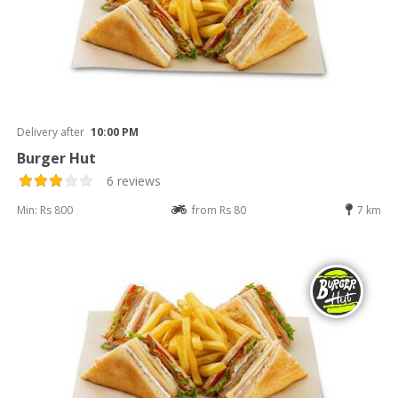
Delivery after
10:00 PM
Burger Hut
6 reviews
Min: Rs 800
from Rs 80
7 km