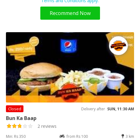
Terms and Conditions apply.
Recommend Now
Closed
Delivery after
SUN, 11:30 AM
Bun Ka Baap
2 reviews
Min: Rs 350
from Rs 100
3 km