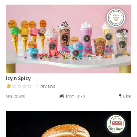
Icy n Spicy
1 reviews
Min: Rs 800
from Rs 70
6 km