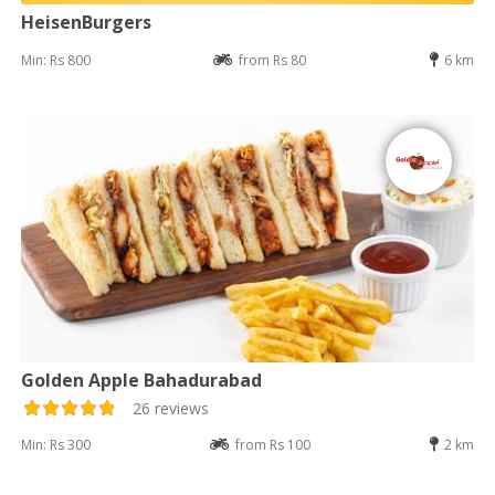
HeisenBurgers
Min: Rs 800
from Rs 80
6 km
Golden Apple Bahadurabad
26 reviews
Min: Rs 300
from Rs 100
2 km