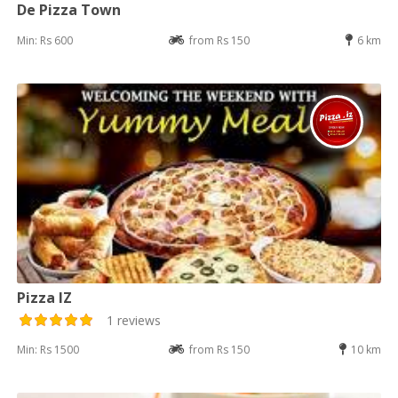
De Pizza Town
Min: Rs 600
from Rs 150
6 km
Pizza IZ
1 reviews
Min: Rs 1500
from Rs 150
10 km