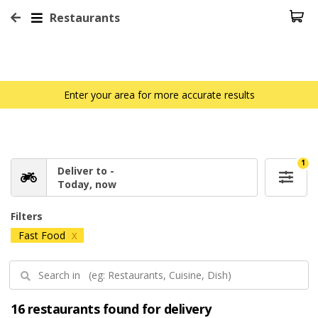
Restaurants
Enter your area for more accurate results
1
Deliver to -
Today, now
Filters
Fast Food
X
16 restaurants found for delivery