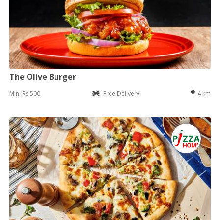
The Olive Burger
Min: Rs 500
Free Delivery
4 km