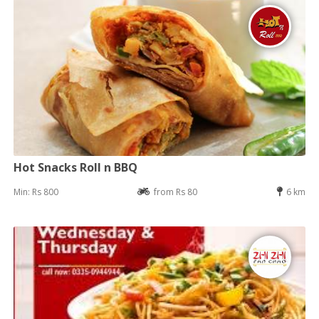
Hot Snacks Roll n BBQ
Min: Rs 800
from Rs 80
6 km