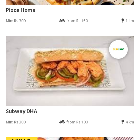
Pizza Home
Min: Rs 300
from Rs 150
1 km
Subway DHA
Min: Rs 300
from Rs 100
4 km