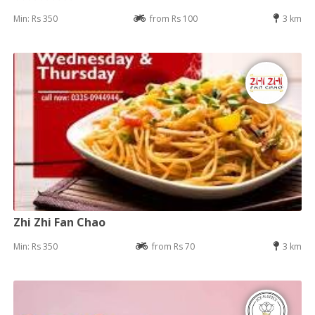
Min: Rs 350
from Rs 100
3 km
Zhi Zhi Fan Chao
Min: Rs 350
from Rs 70
3 km