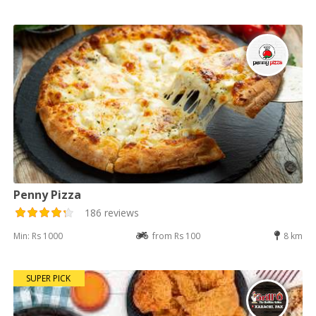
Penny Pizza
186 reviews
Min: Rs 1000
from Rs 100
8 km
SUPER PICK