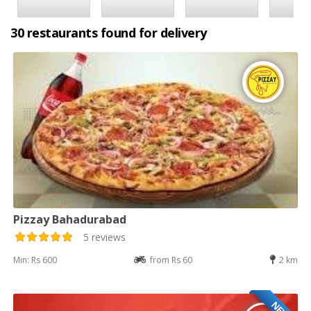
30 restaurants found for delivery
Pizzay Bahadurabad
5 reviews
Min: Rs 600
from Rs 60
2 km
NEW