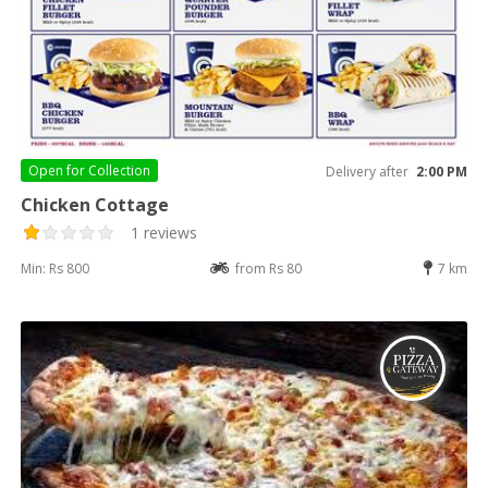
Open for
Collection
Delivery after
2:00 PM
Chicken Cottage
1 reviews
Min: Rs 800
from Rs 80
7 km