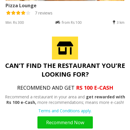
Pizza Lounge
7 reviews
Min: Rs 300
from Rs 100
3 km
CAN’T FIND THE RESTAURANT YOU’RE
LOOKING FOR?
RECOMMEND AND GET
RS 100 E-CASH
Recommend a restaurant in your area and
get rewarded with
Rs 100 e-Cash,
more recommendations; means more e-cash!
Terms and Conditions apply.
Recommend Now