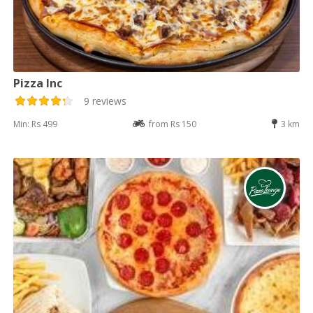
Pizza Inc
9 reviews
Min: Rs 499
from Rs 150
3 km