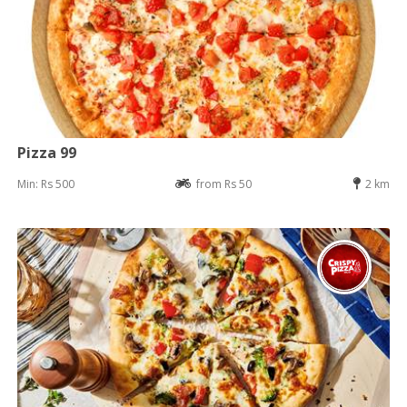
Pizza 99
Min: Rs 500
from Rs 50
2 km