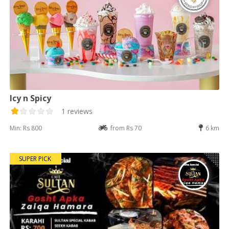
Icy n Spicy
1 reviews
Min: Rs 800
from Rs 70
6 km
SUPER PICK