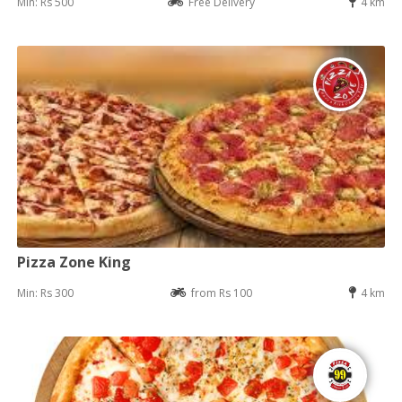
Min: Rs 500
Free Delivery
4 km
Pizza Zone King
Min: Rs 300
from Rs 100
4 km