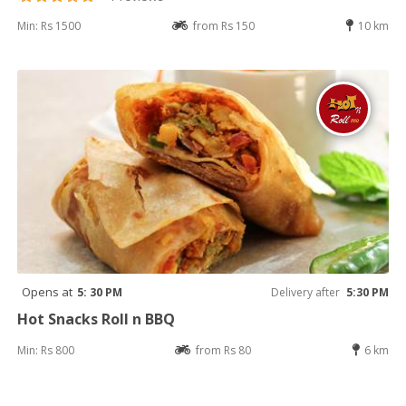
Min: Rs 1500
from Rs 150
10 km
Opens at
5: 30 PM
Delivery after
5:30 PM
Hot Snacks Roll n BBQ
Min: Rs 800
from Rs 80
6 km