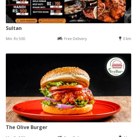
Sultan
Min: Rs 500
Free Delivery
0 km
The Olive Burger