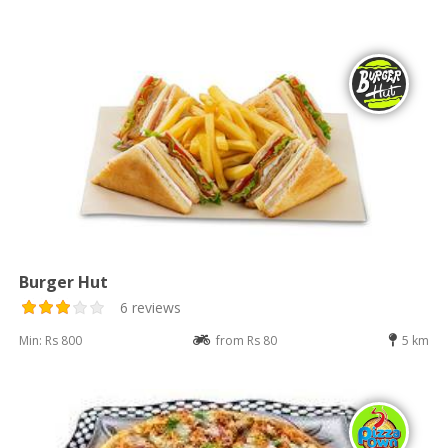
Burger Hut
6 reviews
Min: Rs 800
from Rs 80
5 km