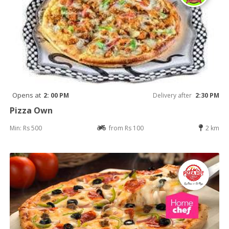
Opens at
2: 00 PM
Delivery after
2:30 PM
Pizza Own
Min: Rs 500
from Rs 100
2 km