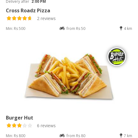
Delivery after
2:00 PM
Cross Roadz Pizza
2 reviews
Min: Rs 500
from Rs 50
4 km
Burger Hut
6 reviews
Min: Rs 800
from Rs 80
7 km