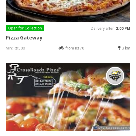
Open for
Collection
Delivery after
2:00 PM
Pizza Gateway
Min: Rs 500
from Rs 70
3 km