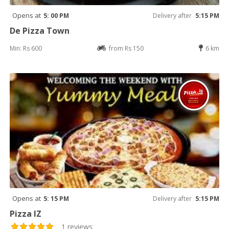
Opens at
5: 00 PM
Delivery after
5:15 PM
De Pizza Town
Min: Rs 600
from Rs 150
6 km
Opens at
5: 15 PM
Delivery after
5:15 PM
Pizza IZ
1 reviews