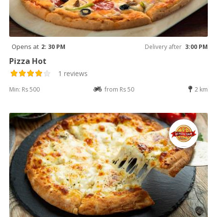
Opens at
2: 30 PM
Delivery after
3:00 PM
Pizza Hot
1 reviews
Min: Rs 500
from Rs 50
2 km