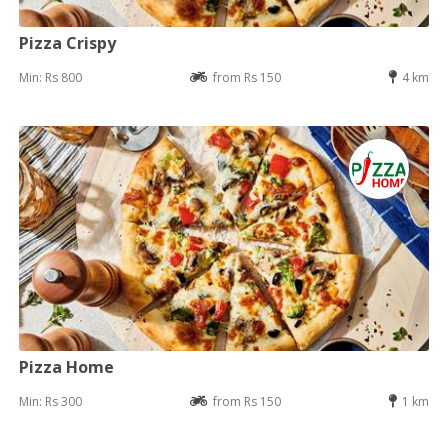
Pizza Crispy
Min: Rs 800
from Rs 150
4 km
Pizza Home
Min: Rs 300
from Rs 150
1 km