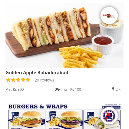
Golden Apple Bahadurabad
26 reviews
Min: Rs 300
from Rs 100
2 km