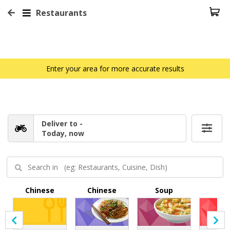
Restaurants
Enter your area for more accurate results
Deliver to -
Today, now
Chinese
Chinese
Soup
BB