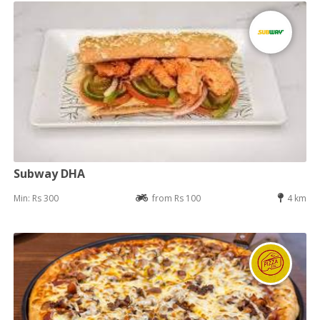
Subway DHA
Min: Rs 300
from Rs 100
4 km