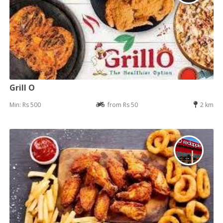
Grill O
Min: Rs 500
from Rs 50
2 km