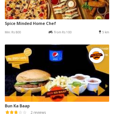
Spice Minded Home Chef
Min: Rs 800
from Rs 100
5 km
Bun Ka Baap
2 reviews