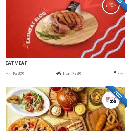
EATMEAT
Min: Rs 800
from Rs 80
7 km
NEW