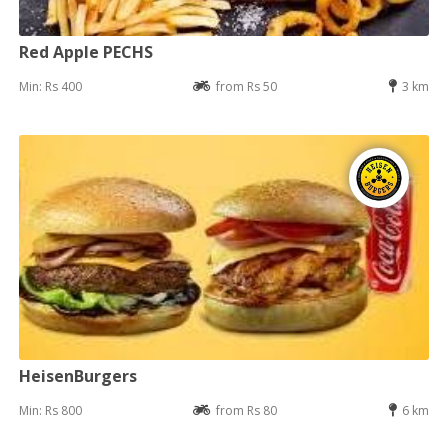
Red Apple PECHS
Min: Rs 400
from Rs 50
3 km
HeisenBurgers
Min: Rs 800
from Rs 80
6 km