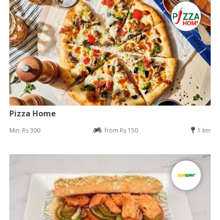
Pizza Home
Min: Rs 300
from Rs 150
1 km