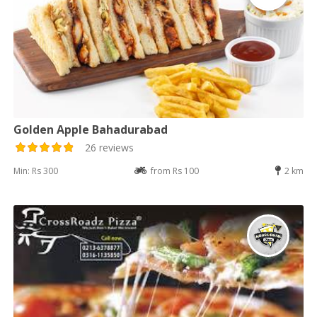
Golden Apple Bahadurabad
26 reviews
Min: Rs 300
from Rs 100
2 km