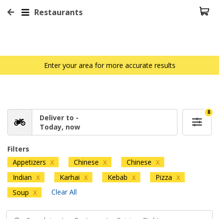
Restaurants
Enter your area for more accurate results
8
Deliver to -
Today, now
Filters
Appetizers
Chinese
Chinese
X
X
X
Indian
Karhai
Kebab
Pizza
X
X
X
X
Clear All
Soup
X