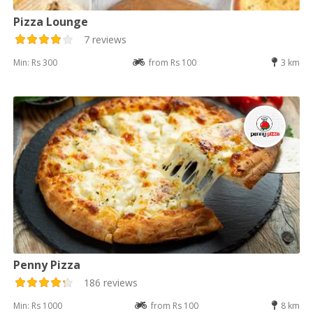
Pizza Lounge
7 reviews
Min: Rs 300
from Rs 100
3 km
Penny Pizza
186 reviews
Min: Rs 1000
from Rs 100
8 km