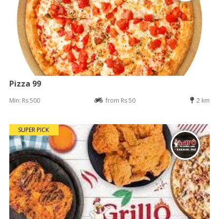
Pizza 99
Min: Rs 500
from Rs 50
2 km
SUPER PICK