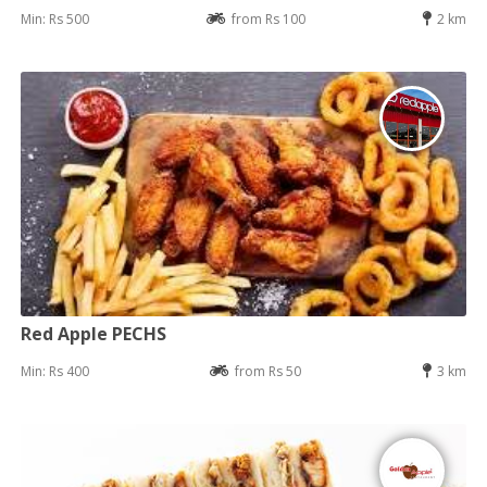
Min: Rs 500
from Rs 100
2 km
Red Apple PECHS
Min: Rs 400
from Rs 50
3 km