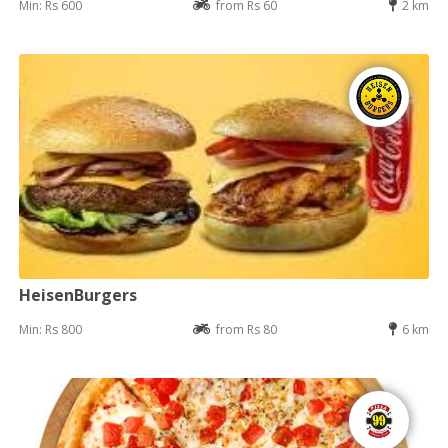
Min: Rs 600
from Rs 60
2 km
HeisenBurgers
Min: Rs 800
from Rs 80
6 km