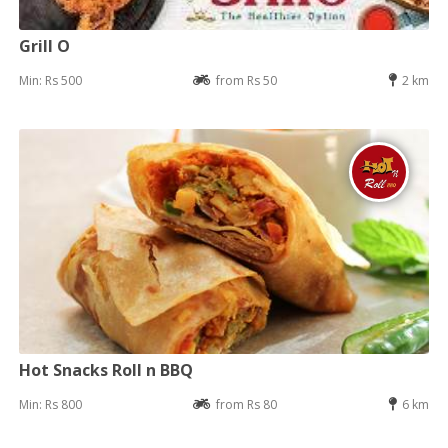
Grill O
Min: Rs 500
from Rs 50
2 km
Hot Snacks Roll n BBQ
Min: Rs 800
from Rs 80
6 km