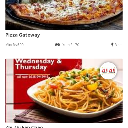
Pizza Gateway
Min: Rs 500
from Rs 70
3 km
Zhi Zhi Fan Chao