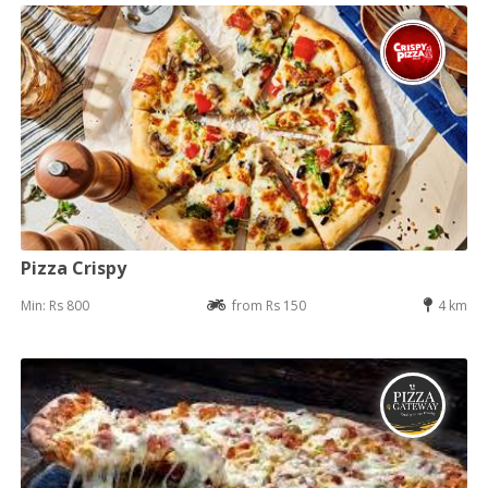
Pizza Crispy
Min: Rs 800
from Rs 150
4 km