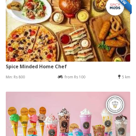
NEW
Spice Minded Home Chef
Min: Rs 800
from Rs 100
5 km