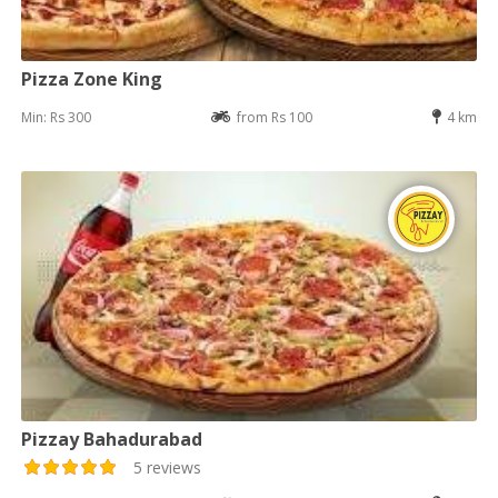
Pizza Zone King
Min: Rs 300
from Rs 100
4 km
Pizzay Bahadurabad
5 reviews