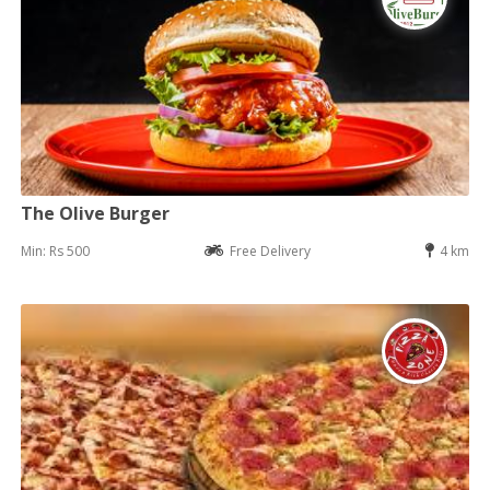
The Olive Burger
Min: Rs 500
Free Delivery
4 km