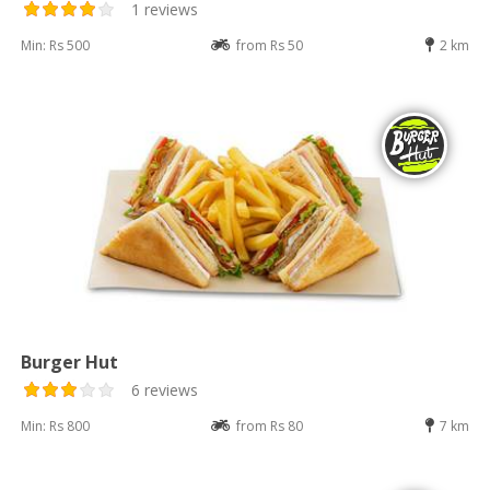
1 reviews
Min: Rs 500
from Rs 50
2 km
Burger Hut
6 reviews
Min: Rs 800
from Rs 80
7 km