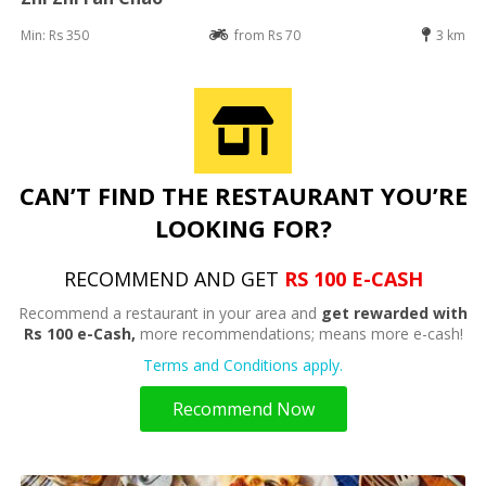
Min: Rs 350
from Rs 70
3 km
CAN’T FIND THE RESTAURANT YOU’RE
LOOKING FOR?
RECOMMEND AND GET
RS 100 E-CASH
Recommend a restaurant in your area and
get rewarded with
Rs 100 e-Cash,
more recommendations; means more e-cash!
Terms and Conditions apply.
Recommend Now