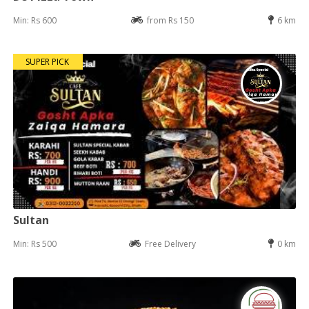
Min: Rs 600
from Rs 150
6 km
SUPER PICK
Sultan
Min: Rs 500
Free Delivery
0 km