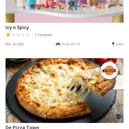
Icy n Spicy
1 reviews
Min: Rs 800
from Rs 70
6 km
De Pizza Town