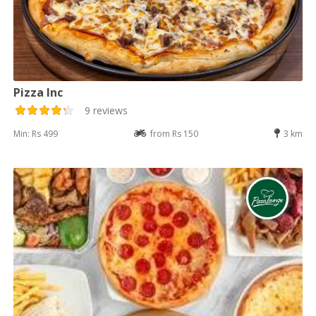
Pizza Inc
9 reviews
Min: Rs 499
from Rs 150
3 km