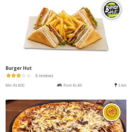
Burger Hut
6 reviews
Min: Rs 800
from Rs 80
5 km