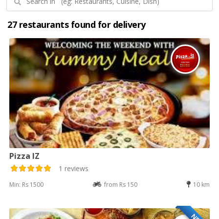
27 restaurants found for delivery
Pizza IZ
1 reviews
Min: Rs 1500
from Rs 150
10 km