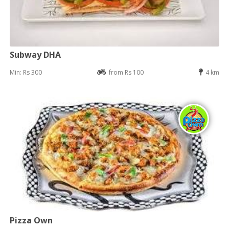
Subway DHA
Min: Rs 300
from Rs 100
4 km
Pizza Own