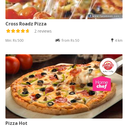
Cross Roadz Pizza
2 reviews
Min: Rs 500
from Rs 50
4 km
Pizza Hot