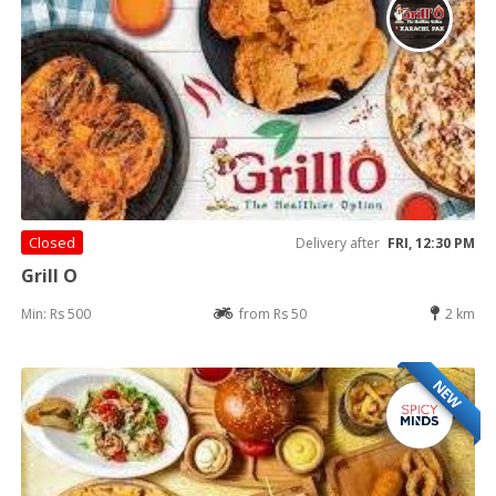
Closed
Delivery after
FRI, 12:30 PM
Grill O
Min: Rs 500
from Rs 50
2 km
NEW