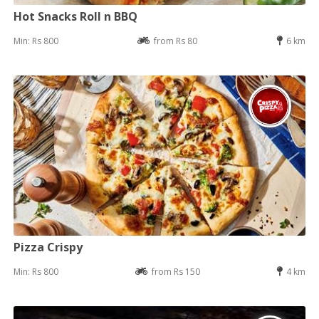
Hot Snacks Roll n BBQ
Min: Rs 800
from Rs 80
6 km
Pizza Crispy
Min: Rs 800
from Rs 150
4 km