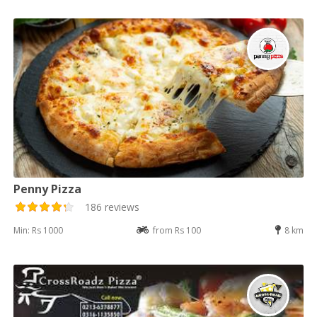
Penny Pizza
186 reviews
Min: Rs 1000
from Rs 100
8 km