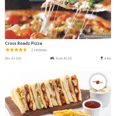
Cross Roadz Pizza
2 reviews
Min: Rs 500
from Rs 50
4 km