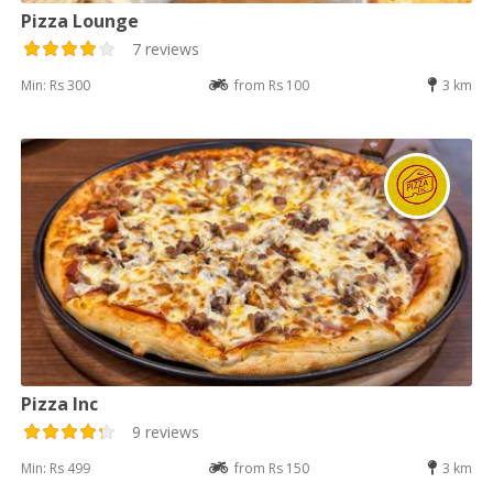
Pizza Lounge
7 reviews
Min: Rs 300
from Rs 100
3 km
Pizza Inc
9 reviews
Min: Rs 499
from Rs 150
3 km