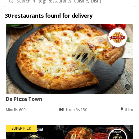
30 restaurants found for delivery
De Pizza Town
Min: Rs 600
from Rs 150
6 km
SUPER PICK