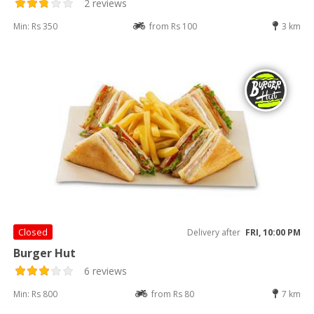
2 reviews
Min: Rs 350
from Rs 100
3 km
Closed
Delivery after
FRI, 10:00 PM
Burger Hut
6 reviews
Min: Rs 800
from Rs 80
7 km