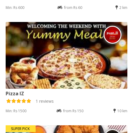
Min: Rs 600
from Rs 60
2 km
Pizza IZ
1 reviews
Min: Rs 1500
from Rs 150
10 km
SUPER PICK