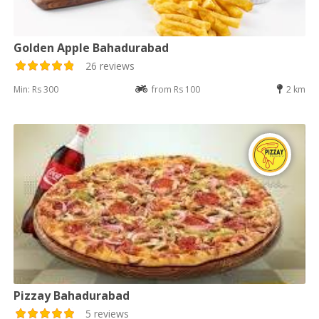
Golden Apple Bahadurabad
26 reviews
Min: Rs 300
from Rs 100
2 km
Pizzay Bahadurabad
5 reviews