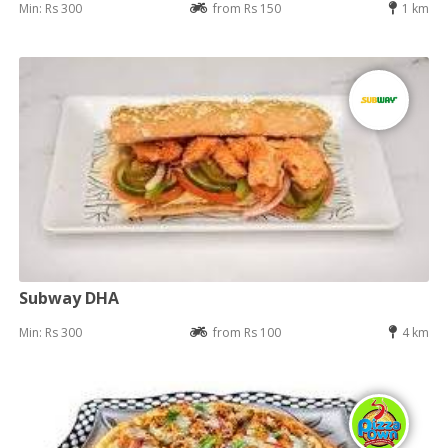
Min: Rs 300
from Rs 150
1 km
Subway DHA
Min: Rs 300
from Rs 100
4 km