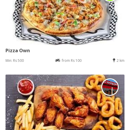
Pizza Own
Min: Rs 500
from Rs 100
2 km