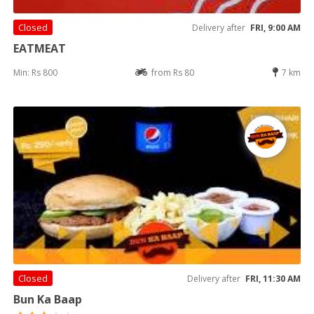
Closed
Delivery after
FRI, 9:00 AM
EATMEAT
Min: Rs 800
from Rs 80
7 km
Closed
Delivery after
FRI, 11:30 AM
Bun Ka Baap