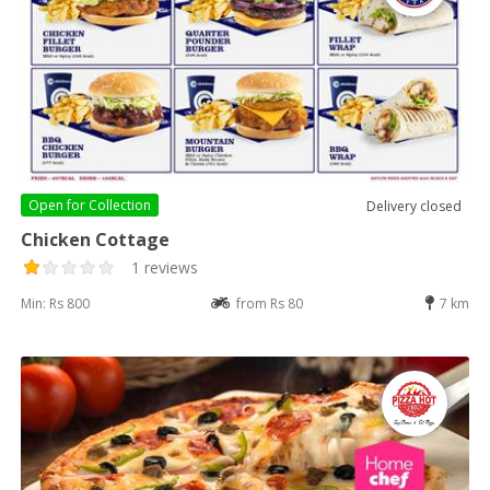
Open for
Collection
Delivery closed
Chicken Cottage
1 reviews
Min: Rs 800
from Rs 80
7 km