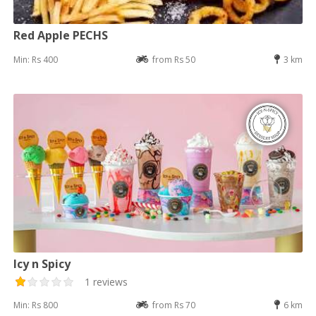
Red Apple PECHS
Min: Rs 400
from Rs 50
3 km
Icy n Spicy
1 reviews
Min: Rs 800
from Rs 70
6 km