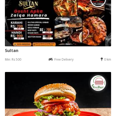
Sultan
Min: Rs 500
Free Delivery
0 km