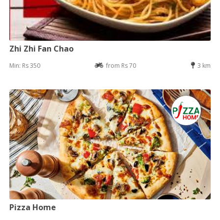
Zhi Zhi Fan Chao
Min: Rs 350
from Rs 70
3 km
Pizza Home