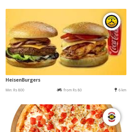
HeisenBurgers
Min: Rs 800
from Rs 80
6 km