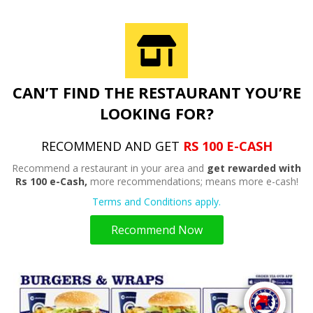
CAN’T FIND THE RESTAURANT YOU’RE
LOOKING FOR?
RECOMMEND AND GET
RS 100 E-CASH
Recommend a restaurant in your area and
get rewarded with
Rs 100 e-Cash,
more recommendations; means more e-cash!
Terms and Conditions apply.
Recommend Now