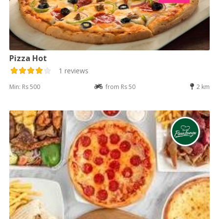
Pizza Hot
1 reviews
Min: Rs 500
from Rs 50
2 km