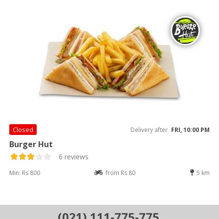
Closed
Delivery after
FRI, 10:00 PM
Burger Hut
6 reviews
Min: Rs 800
from Rs 80
5 km
(021) 111-775-775