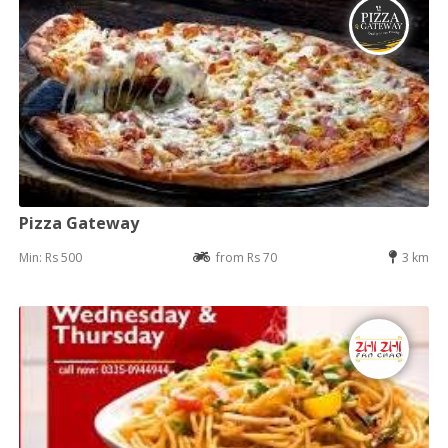
Pizza Gateway
Min: Rs 500
from Rs 70
3 km