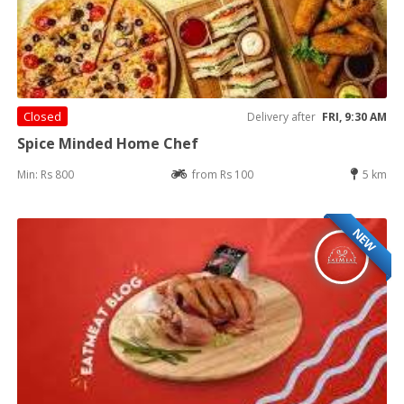
Closed
Delivery after
FRI, 9:30 AM
Spice Minded Home Chef
Min: Rs 800
from Rs 100
5 km
NEW