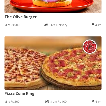
The Olive Burger
Min: Rs 500
Free Delivery
4 km
Pizza Zone King
Min: Rs 300
from Rs 100
4 km