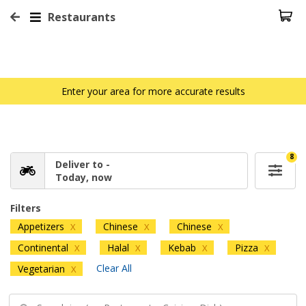
Restaurants
Enter your area for more accurate results
8
Deliver to -
Today, now
Filters
Appetizers
Chinese
Chinese
X
X
X
Continental
Halal
Kebab
Pizza
X
X
X
X
Clear All
Vegetarian
X