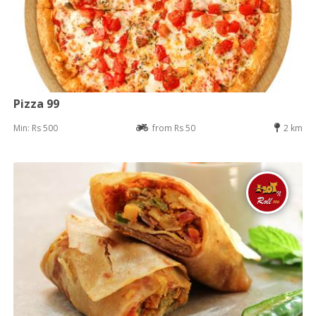
Pizza 99
Min: Rs 500
from Rs 50
2 km