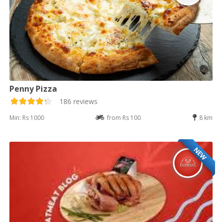
Penny Pizza
186 reviews
Min: Rs 1000
from Rs 100
8 km
NEW