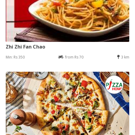
Zhi Zhi Fan Chao
Min: Rs 350
from Rs 70
3 km