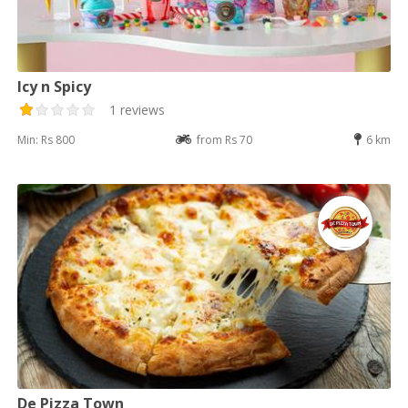
Icy n Spicy
1 reviews
Min: Rs 800
from Rs 70
6 km
De Pizza Town