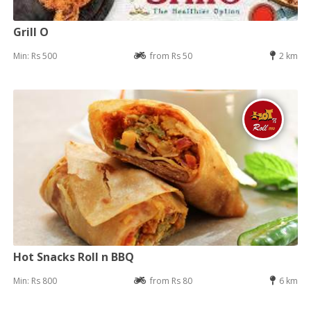
Grill O
Min: Rs 500
from Rs 50
2 km
Hot Snacks Roll n BBQ
Min: Rs 800
from Rs 80
6 km