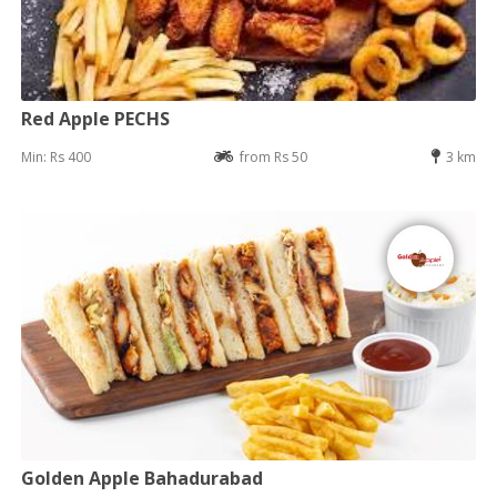
Red Apple PECHS
Min: Rs 400
from Rs 50
3 km
Golden Apple Bahadurabad