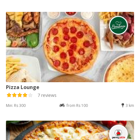
Pizza Lounge
7 reviews
Min: Rs 300
from Rs 100
3 km