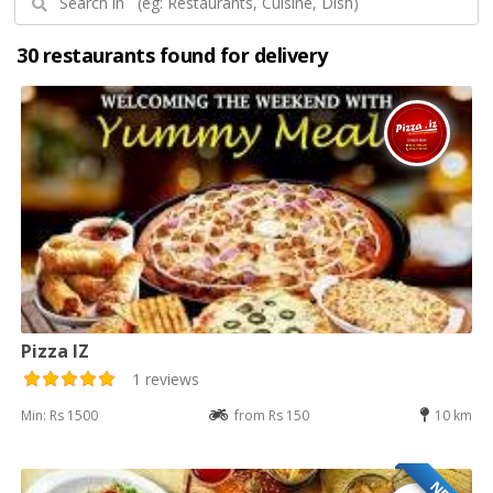
30 restaurants found for delivery
Pizza IZ
1 reviews
Min: Rs 1500
from Rs 150
10 km