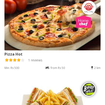
Pizza Hot
1 reviews
Min: Rs 500
from Rs 50
2 km