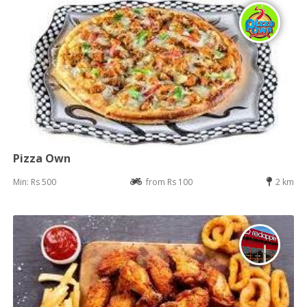
Pizza Own
Min: Rs 500
from Rs 100
2 km