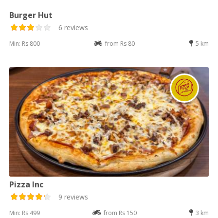
Burger Hut
6 reviews
Min: Rs 800
from Rs 80
5 km
Pizza Inc
9 reviews
Min: Rs 499
from Rs 150
3 km