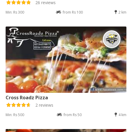
26 reviews
Min: Rs 300
from Rs 100
2 km
Cross Roadz Pizza
2 reviews
Min: Rs 500
from Rs 50
4 km