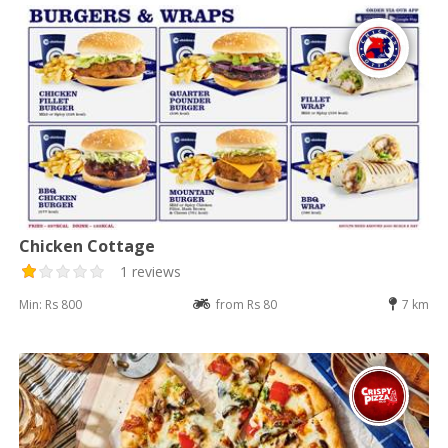
Chicken Cottage
1 reviews
Min: Rs 800
from Rs 80
7 km