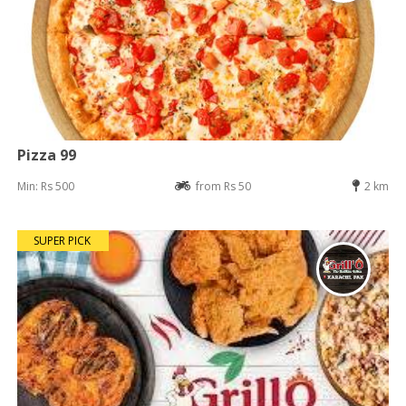
Pizza 99
Min: Rs 500
from Rs 50
2 km
SUPER PICK