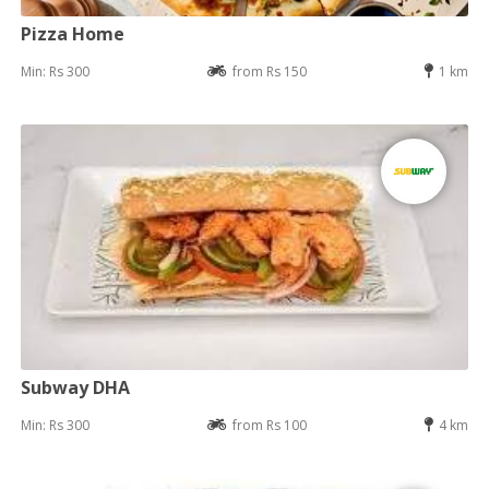
Pizza Home
Min: Rs 300
from Rs 150
1 km
Subway DHA
Min: Rs 300
from Rs 100
4 km