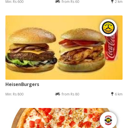
Min: Rs 600
from Rs 60
2 km
HeisenBurgers
Min: Rs 800
from Rs 80
6 km