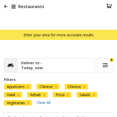
Restaurants
Enter your area for more accurate results
8
Deliver to -
Today, now
Filters
Appetizers
Chinese
Chinese
X
X
X
Halal
Kebab
Pizza
Salads
X
X
X
X
Clear All
Vegetarian
X