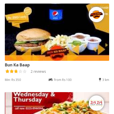
Bun Ka Baap
2 reviews
Min: Rs 350
from Rs 100
3 km