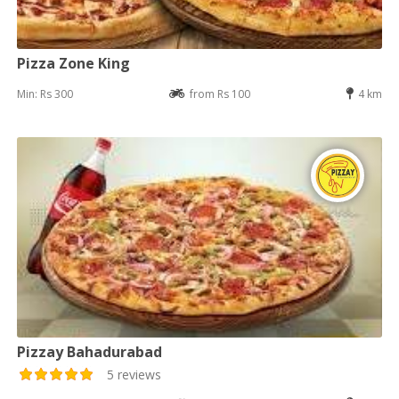
Pizza Zone King
Min: Rs 300
from Rs 100
4 km
Pizzay Bahadurabad
5 reviews