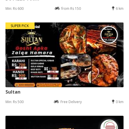
Min: Rs 600
from Rs 150
6 km
SUPER PICK
Sultan
Min: Rs 500
Free Delivery
0 km