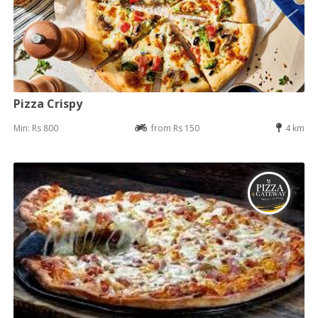
Pizza Crispy
Min: Rs 800
from Rs 150
4 km