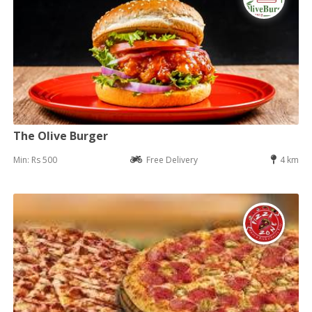
The Olive Burger
Min: Rs 500
Free Delivery
4 km