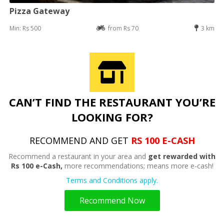
Pizza Gateway
Min: Rs 500
from Rs 70
3 km
CAN’T FIND THE RESTAURANT YOU’RE
LOOKING FOR?
RECOMMEND AND GET
RS 100 E-CASH
Recommend a restaurant in your area and
get rewarded with
Rs 100 e-Cash,
more recommendations; means more e-cash!
Terms and Conditions apply.
Recommend Now