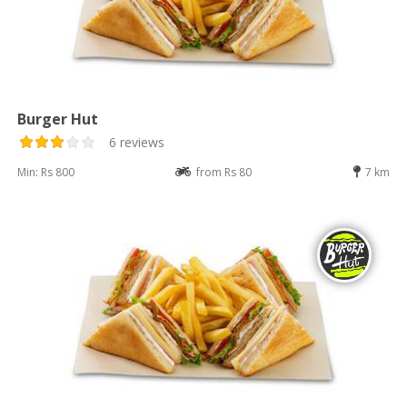
Burger Hut
6 reviews
Min: Rs 800
from Rs 80
7 km