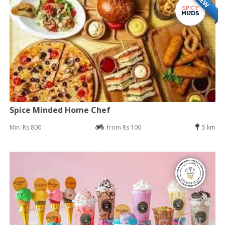
NEW
Spice Minded Home Chef
Min: Rs 800
from Rs 100
5 km