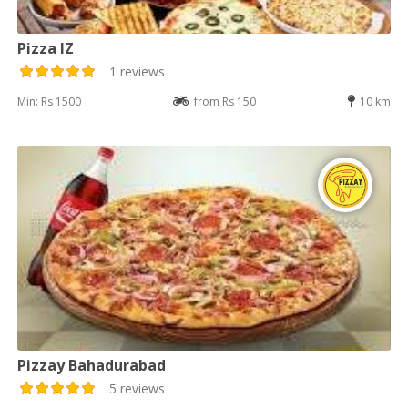
Pizza IZ
1 reviews
Min: Rs 1500
from Rs 150
10 km
Pizzay Bahadurabad
5 reviews