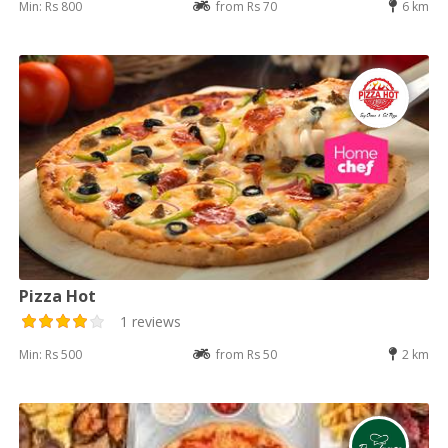
Min: Rs 800
from Rs 70
6 km
Pizza Hot
1 reviews
Min: Rs 500
from Rs 50
2 km