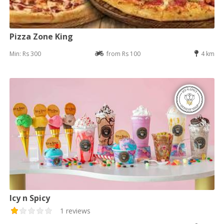
Pizza Zone King
Min: Rs 300
from Rs 100
4 km
Icy n Spicy
1 reviews