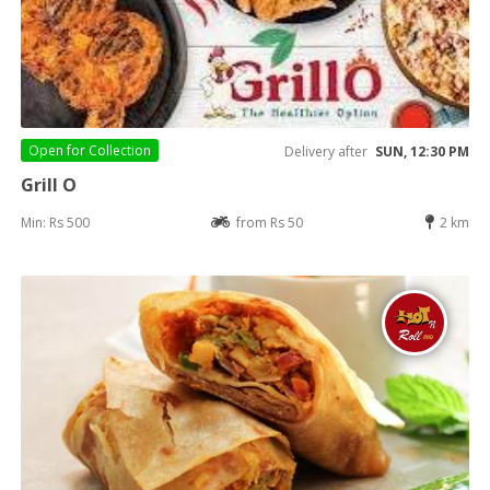
Open for
Collection
Delivery after
SUN, 12:30 PM
Grill O
Min: Rs 500
from Rs 50
2 km