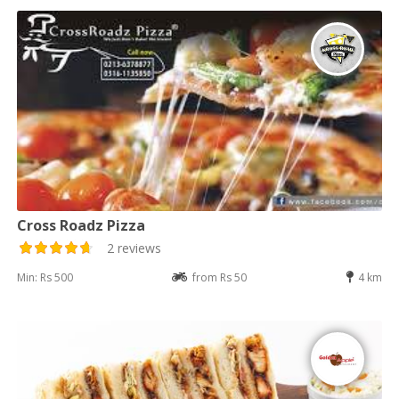
Cross Roadz Pizza
2 reviews
Min: Rs 500
from Rs 50
4 km