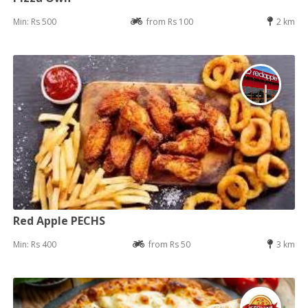
Min: Rs 500
from Rs 100
2 km
Red Apple PECHS
Min: Rs 400
from Rs 50
3 km