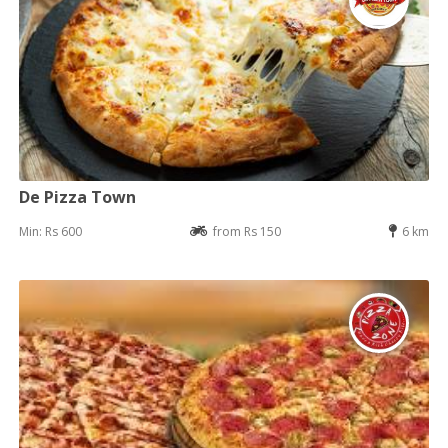
De Pizza Town
Min: Rs 600
from Rs 150
6 km