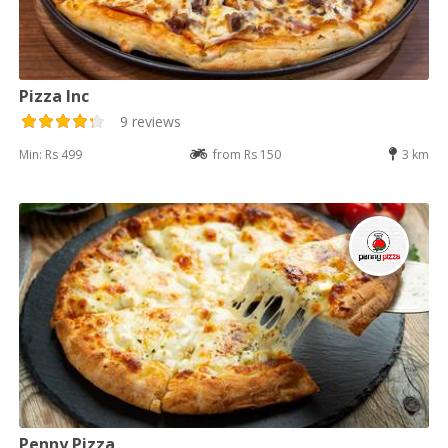
Pizza Inc
9 reviews
Min: Rs 499
from Rs 150
3 km
Penny Pizza