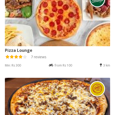
Pizza Lounge
7 reviews
Min: Rs 300
from Rs 100
3 km