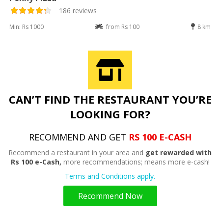
186 reviews
Min: Rs 1000
from Rs 100
8 km
CAN’T FIND THE RESTAURANT YOU’RE
LOOKING FOR?
RECOMMEND AND GET
RS 100 E-CASH
Recommend a restaurant in your area and
get rewarded with
Rs 100 e-Cash,
more recommendations; means more e-cash!
Terms and Conditions apply.
Recommend Now