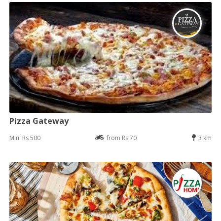
Pizza Gateway
Min: Rs 500
from Rs 70
3 km