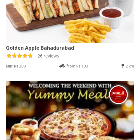
Golden Apple Bahadurabad
26 reviews
Min: Rs 300
from Rs 100
2 km