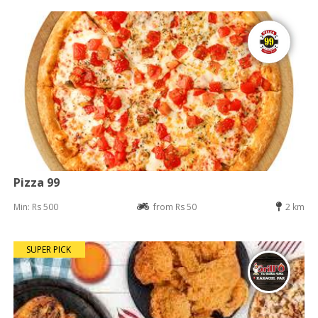
Pizza 99
Min: Rs 500
from Rs 50
2 km
SUPER PICK