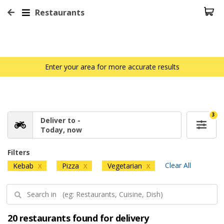
Restaurants
Enter your area for more accurate results
3
Deliver to -
Today, now
Filters
Clear All
Kebab
Pizza
Vegetarian
X
X
X
20 restaurants found for delivery