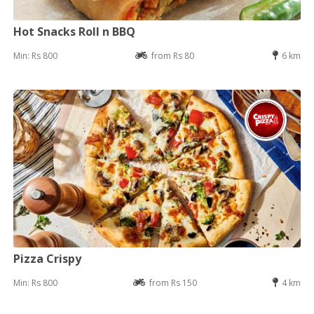
Hot Snacks Roll n BBQ
Min: Rs 800
from Rs 80
6 km
Pizza Crispy
Min: Rs 800
from Rs 150
4 km