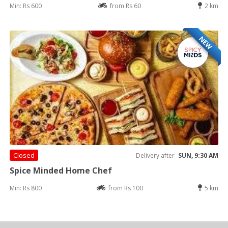
Min: Rs 600
from Rs 60
2 km
NEW
Closed
Delivery after
SUN, 9:30 AM
Spice Minded Home Chef
Min: Rs 800
from Rs 100
5 km