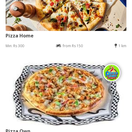
Pizza Home
Min: Rs 300
from Rs 150
1 km
Pizza Own