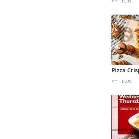
Min: Rs 500
Pizza Cris
Min: Rs 800