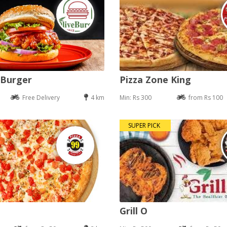
 Burger
Pizza Zone King
Free Delivery
4 km
Min: Rs 300
from Rs 100
SUPER PICK
Grill O