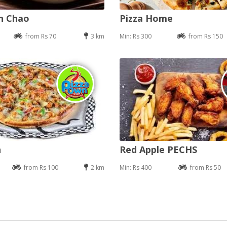
an Chao
Pizza Home
from Rs 70
3 km
Min: Rs 300
from Rs 150
n
Red Apple PECHS
from Rs 100
2 km
Min: Rs 400
from Rs 50