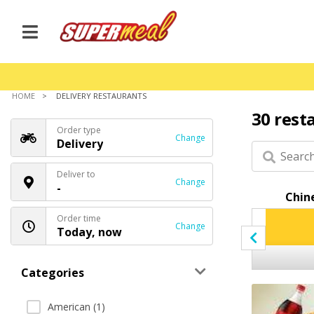
HOME
DELIVERY RESTAURANTS
30 rest
Order type
Change
Delivery
Deliver to
Change
-
Appetizers
Kebab
Chin
Order time
Change
Today, now
Categories
American (1)