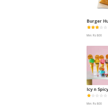
Thai (1)
Vegetarian (2)
Burger H
Min: Rs 800
Icy n Spic
Min: Rs 800