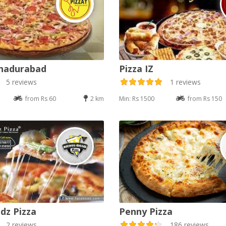
ahadurabad
Pizza IZ
5 reviews
1 reviews
from Rs 60
2 km
Min: Rs 1500
from Rs 150
dz Pizza
Penny Pizza
2 reviews
186 reviews