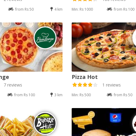
from Rs 50
4 km
Min: Rs 1000
from Rs 100
nge
Pizza Hot
7 reviews
1 reviews
from Rs 100
3 km
Min: Rs 500
from Rs 50