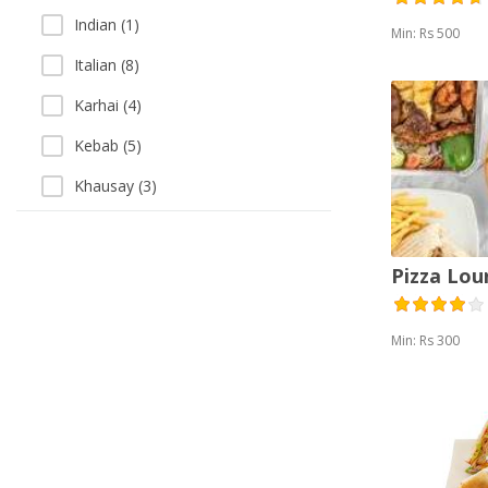
Indian (1)
Min: Rs 500
Italian (8)
Karhai (4)
Kebab (5)
Khausay (3)
Pakistani (4)
Pizza (17)
Pizza Lou
Salads (11)
Min: Rs 300
Sandwich (19)
Sea Food (4)
Singaporean (1)
Soup (3)