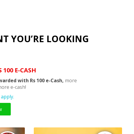
NT YOU’RE LOOKING
S 100 E-CASH
warded with Rs 100 e-Cash,
more
ore e-cash!
apply.
w