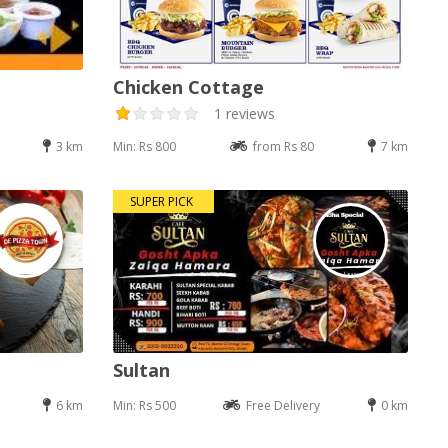
Chicken Cottage
1 reviews
3 km
Min: Rs 800
from Rs 80
7 km
SUPER PICK
Sultan
6 km
Min: Rs 500
Free Delivery
0 km