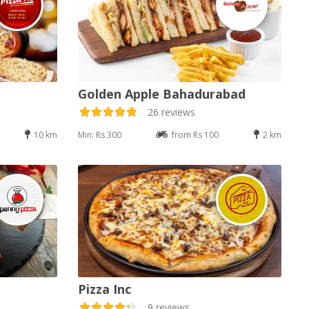
Golden Apple Bahadurabad
26 reviews
10 km
Min: Rs 300
from Rs 100
2 km
Pizza Inc
9 reviews