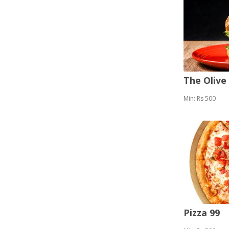
The Olive
Min: Rs 500
Pizza 99