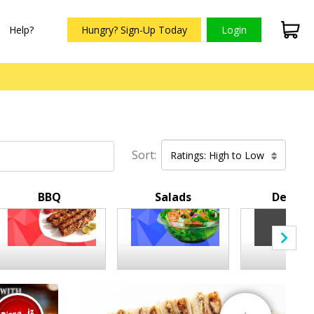
Help?
Hungry? Sign-Up Today
Login
Sort:
Ratings: High to Low
BBQ
Salads
Desser