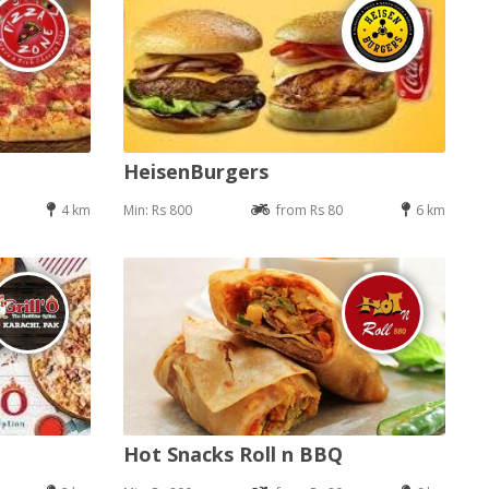
HeisenBurgers
4 km
Min: Rs 800
from Rs 80
6 km
Hot Snacks Roll n BBQ