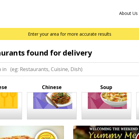
About Us
Enter your area for more accurate results
aurants found for delivery
ese
Chinese
Soup