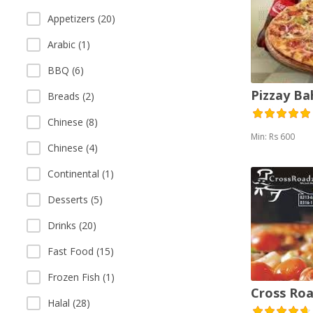
Appetizers (20)
Arabic (1)
BBQ (6)
Pizzay B
Breads (2)
Chinese (8)
Min: Rs 600
Chinese (4)
Continental (1)
Desserts (5)
Drinks (20)
Fast Food (15)
Frozen Fish (1)
Cross Roa
Halal (28)