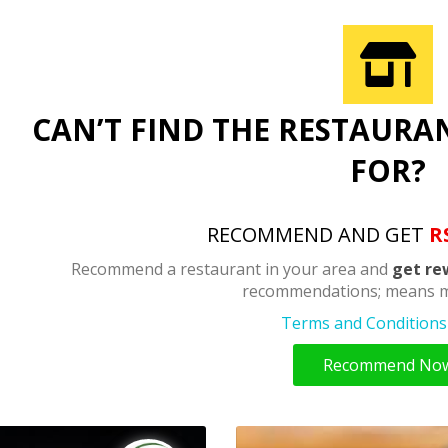
CAN’T FIND THE RESTAURA
FOR?
RECOMMEND AND GET
R
Recommend a restaurant in your area and
get re
recommendations; means m
Terms and Conditions 
Recommend No