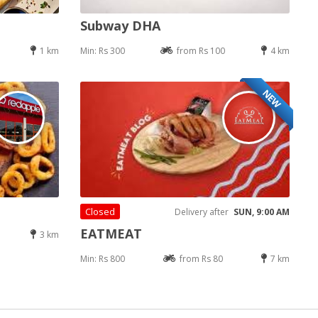
Subway DHA
1 km
Min: Rs 300
from Rs 100
4 km
NEW
Closed
Delivery after
SUN, 9:00 AM
EATMEAT
3 km
Min: Rs 800
from Rs 80
7 km