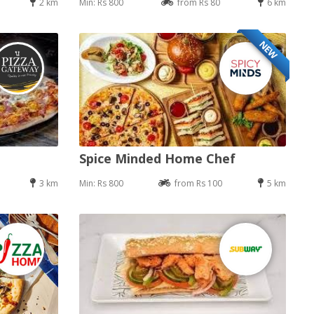
2 km
Min: Rs 800
from Rs 80
6 km
NEW
Spice Minded Home Chef
3 km
Min: Rs 800
from Rs 100
5 km