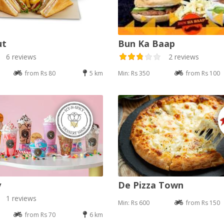
ut
Bun Ka Baap
6 reviews
2 reviews
from Rs 80
5 km
Min: Rs 350
from Rs 100
y
De Pizza Town
1 reviews
Min: Rs 600
from Rs 150
from Rs 70
6 km