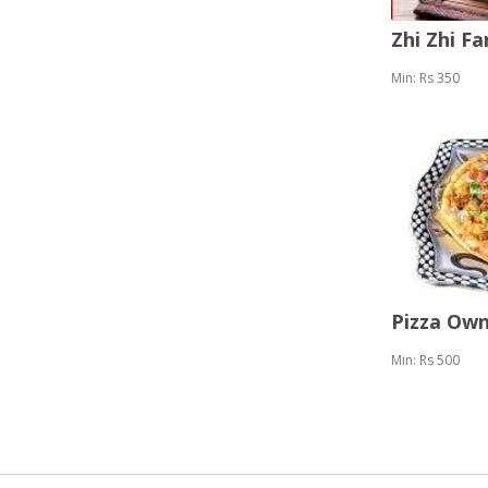
Zhi Zhi F
Min: Rs 350
Pizza Ow
Min: Rs 500