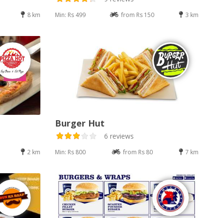
8 km
Min: Rs 499
from Rs 150
3 km
Burger Hut
6 reviews
2 km
Min: Rs 800
from Rs 80
7 km